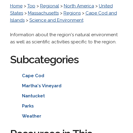
Home
>
Top
>
Regional
>
North America
>
United
States
>
Massachusetts
>
Regions
>
Cape Cod and
Islands
>
Science and Environment
Information about the region's natural environment
as well as scientific activities specific to the region.
Subcategories
Cape Cod
Martha's Vineyard
Nantucket
Parks
Weather