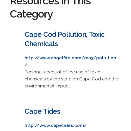
Resources in This
Category
Cape Cod Pollution, Toxic
Chemicals
http://www.angelfire.com/ma3/pollution
/
Personal account of the use of toxic
chemicals by the state on Cape Cod and the
environmental impact.
Cape Tides
http://www.capetides.com/