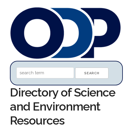
Directory of Science
and Environment
Resources