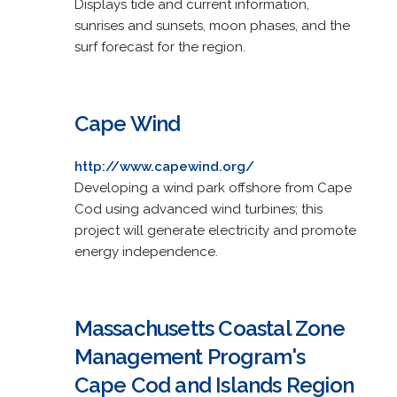
Displays tide and current information,
sunrises and sunsets, moon phases, and the
surf forecast for the region.
Cape Wind
http://www.capewind.org/
Developing a wind park offshore from Cape
Cod using advanced wind turbines; this
project will generate electricity and promote
energy independence.
Massachusetts Coastal Zone
Management Program's
Cape Cod and Islands Region