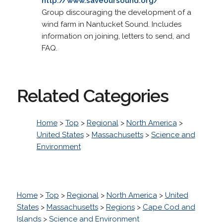
http://www.saveoursound.org/
Group discouraging the development of a
wind farm in Nantucket Sound. Includes
information on joining, letters to send, and
FAQ.
Related Categories
Home
>
Top
>
Regional
>
North America
>
United States
>
Massachusetts
>
Science and
Environment
Home
>
Top
>
Regional
>
North America
>
United
States
>
Massachusetts
>
Regions
>
Cape Cod and
Islands
>
Science and Environment