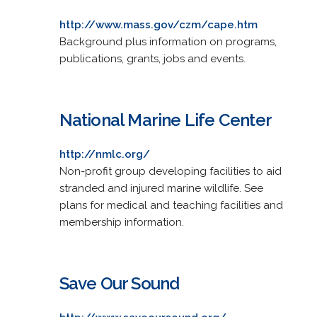
http://www.mass.gov/czm/cape.htm
Background plus information on programs,
publications, grants, jobs and events.
National Marine Life Center
http://nmlc.org/
Non-profit group developing facilities to aid
stranded and injured marine wildlife. See
plans for medical and teaching facilities and
membership information.
Save Our Sound