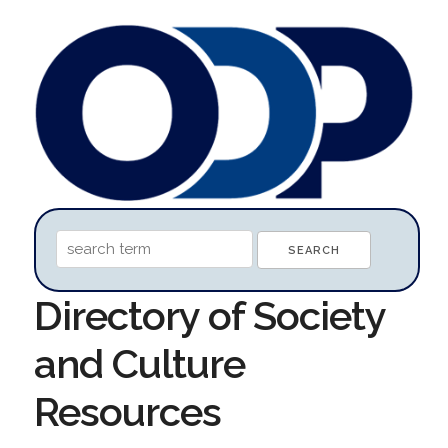
Directory of Society
and Culture
Resources