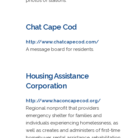
photos of stations.
Chat Cape Cod
http://www.chatcapecod.com/
A message board for residents.
Housing Assistance
Corporation
http://www.haconcapecod.org/
Regional nonprofit that providers
emergency shelter for families and
individuals experiencing homelessness, as
well as creates and administers of first-time
homebuyer, rental assistance, rehabilitation