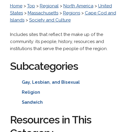
Home
>
Top
>
Regional
>
North America
>
United
States
>
Massachusetts
>
Regions
>
Cape Cod and
Islands
>
Society and Culture
Includes sites that reflect the make up of the
community: its people, history, resources and
institutions that serve the people of the region.
Subcategories
Gay, Lesbian, and Bisexual
Religion
Sandwich
Resources in This