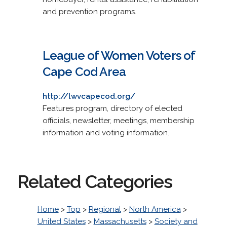
and prevention programs.
League of Women Voters of
Cape Cod Area
http://lwvcapecod.org/
Features program, directory of elected
officials, newsletter, meetings, membership
information and voting information.
Related Categories
Home
>
Top
>
Regional
>
North America
>
United States
>
Massachusetts
>
Society and