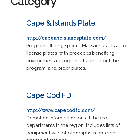
Category
Cape & Islands Plate
http://capeandislandsplate.com/
Program offering special Massachusetts auto
license plates, with proceeds benefiting
environmental programs. Learn about the
program, and order plates.
Cape Cod FD
http://www.capecodfd.com/
Complete informartion on all the fire
departments in the region. Includes lists of
equipment with photographs, maps and