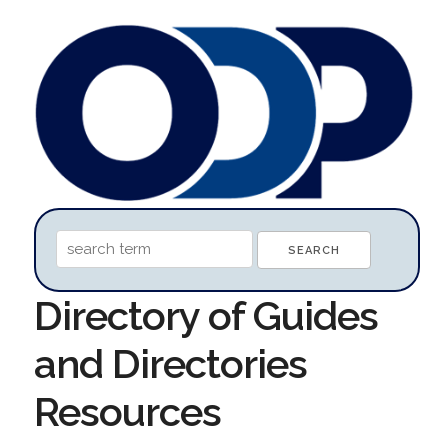
Directory of Guides
and Directories
Resources