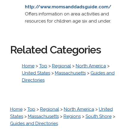
http://www.momsanddadsguide.com/
Offers information on area activities and
resources for children age six and under.
Related Categories
Home
>
Top
>
Regional
>
North America
>
United States
>
Massachusetts
>
Guides and
Directories
Home
>
Top
>
Regional
>
North America
>
United
States
>
Massachusetts
>
Regions
>
South Shore
>
Guides and Directories