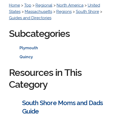
Home
>
Top
>
Regional
>
North America
>
United
States
>
Massachusetts
>
Regions
>
South Shore
>
Guides and Directories
Subcategories
Plymouth
Quincy
Resources in This
Category
South Shore Moms and Dads
Guide