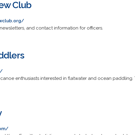
rew Club
wclub.org/
newsletters, and contact information for officers.
ddlers
g/
canoe enthusiasts interested in flatwater and ocean paddling. T
y
com/