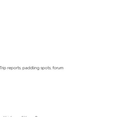
rip reports, paddling spots, forum