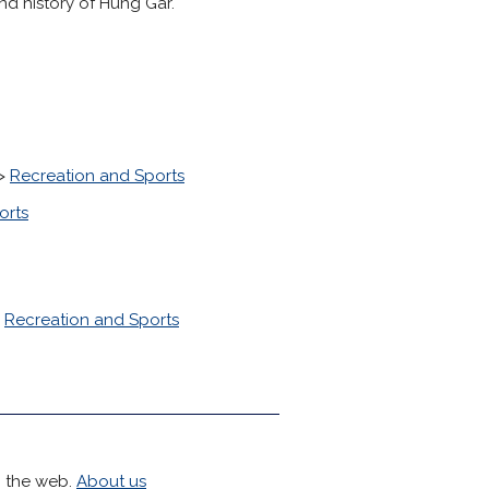
nd history of Hung Gar.
>
Recreation and Sports
orts
>
Recreation and Sports
h the web.
About us