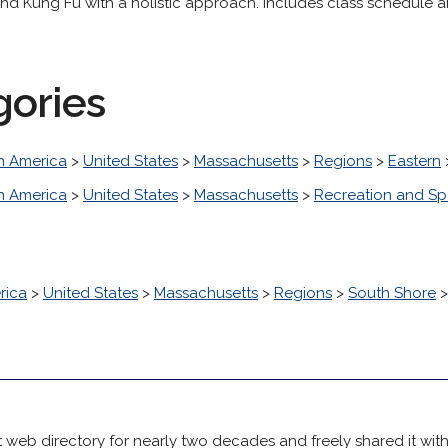
 and Kung Fu with a holistic approach. Includes class schedule a
gories
h America
>
United States
>
Massachusetts
>
Regions
>
Eastern
h America
>
United States
>
Massachusetts
>
Recreation and Sp
rica
>
United States
>
Massachusetts
>
Regions
>
South Shore
 web directory for nearly two decades and freely shared it wit