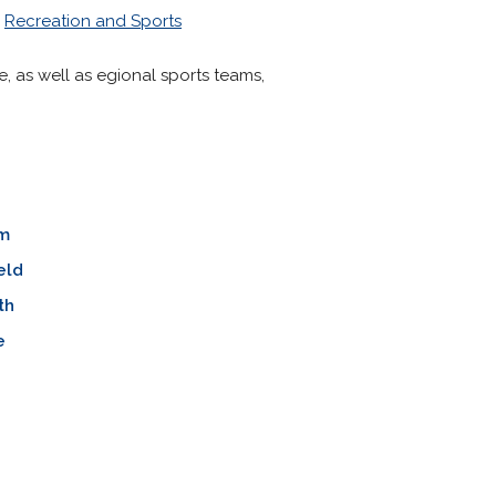
>
Recreation and Sports
e, as well as egional sports teams,
m
eld
th
e