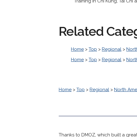
Training in Chi Kung, Tai Chi
Related Cate
Home
>
Top
>
Regional
>
Nort
Home
>
Top
>
Regional
>
Nort
Home
>
Top
>
Regional
>
North Ame
Thanks to DMOZ, which built a great