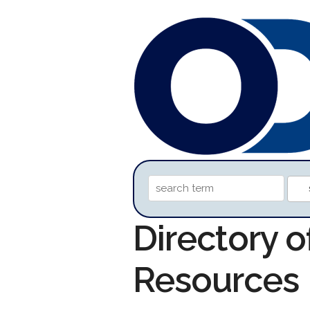
Directory o
Resources