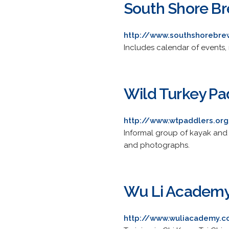
South Shore B
http://www.southshorebre
Includes calendar of events, 
Wild Turkey Pa
http://www.wtpaddlers.or
Informal group of kayak and 
and photographs.
Wu Li Academ
http://www.wuliacademy.