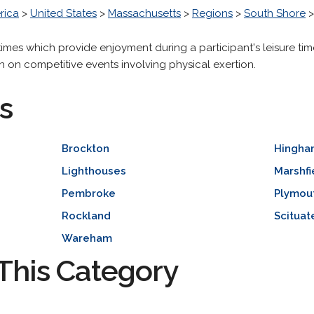
rica
>
United States
>
Massachusetts
>
Regions
>
South Shore
times which provide enjoyment during a participant's leisure tim
n on competitive events involving physical exertion.
s
Brockton
Hingha
Lighthouses
Marshfi
Pembroke
Plymou
Rockland
Scituat
Wareham
This Category