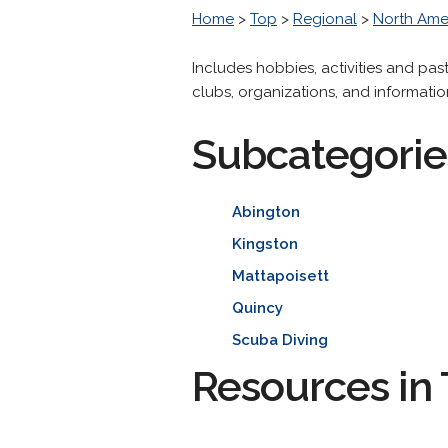
Home
>
Top
>
Regional
>
North Ame
Includes hobbies, activities and pas
clubs, organizations, and informatio
Subcategorie
Abington
Kingston
Mattapoisett
Quincy
Scuba Diving
Resources in 