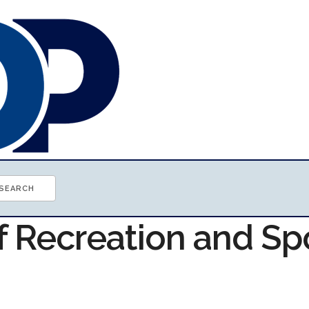
f Recreation and Sp