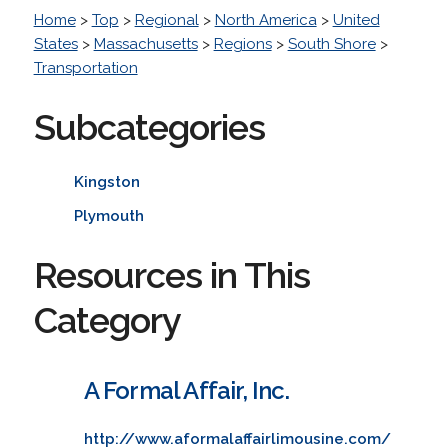
Home
>
Top
>
Regional
>
North America
>
United
States
>
Massachusetts
>
Regions
>
South Shore
>
Transportation
Subcategories
Kingston
Plymouth
Resources in This
Category
A Formal Affair, Inc.
http://www.aformalaffairlimousine.com/