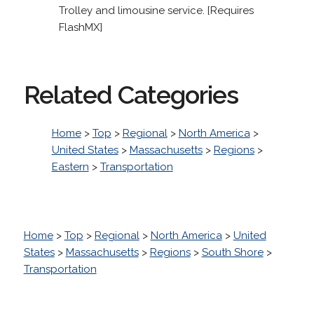
Trolley and limousine service. [Requires
FlashMX]
Related Categories
Home
>
Top
>
Regional
>
North America
>
United States
>
Massachusetts
>
Regions
>
Eastern
>
Transportation
Home
>
Top
>
Regional
>
North America
>
United
States
>
Massachusetts
>
Regions
>
South Shore
>
Transportation