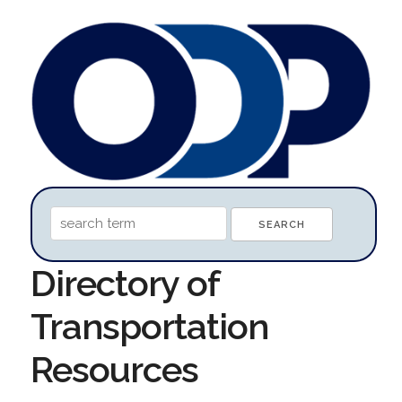
Directory of
Transportation
Resources