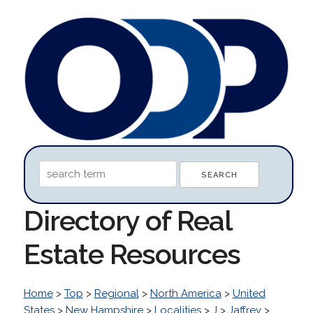
Directory of Real
Estate Resources
Home
>
Top
>
Regional
>
North America
>
United
States
>
New Hampshire
>
Localities
>
J
>
Jaffrey
>