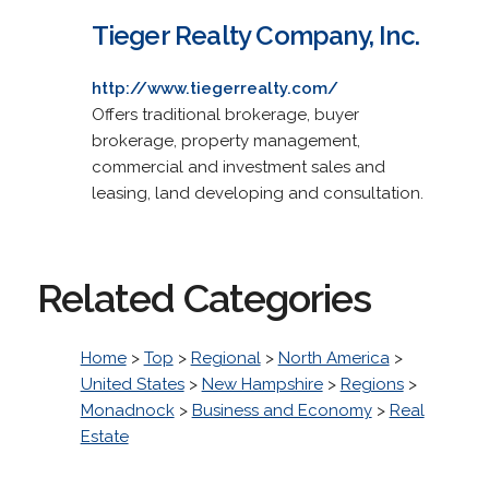
Tieger Realty Company, Inc.
http://www.tiegerrealty.com/
Offers traditional brokerage, buyer
brokerage, property management,
commercial and investment sales and
leasing, land developing and consultation.
Related Categories
Home
>
Top
>
Regional
>
North America
>
United States
>
New Hampshire
>
Regions
>
Monadnock
>
Business and Economy
>
Real
Estate