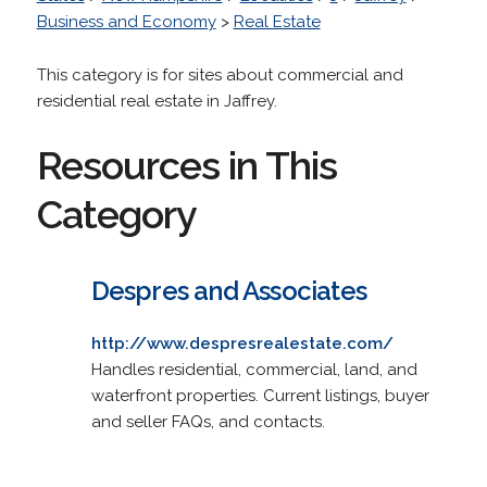
Business and Economy
>
Real Estate
This category is for sites about commercial and
residential real estate in Jaffrey.
Resources in This
Category
Despres and Associates
http://www.despresrealestate.com/
Handles residential, commercial, land, and
waterfront properties. Current listings, buyer
and seller FAQs, and contacts.