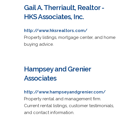
Gail A. Therriault, Realtor -
HKS Associates, Inc.
http://www.hksrealtors.com/
Property listings, mortgage center, and home
buying advice.
Hampsey and Grenier
Associates
http://www.hampseyandgrenier.com/
Property rental and management firm.
Current rental listings, customer testimonials,
and contact information.