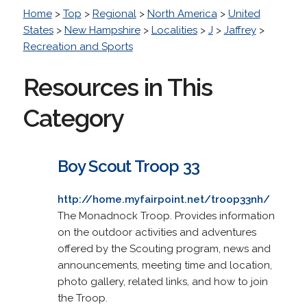
Home
>
Top
>
Regional
>
North America
>
United
States
>
New Hampshire
>
Localities
>
J
>
Jaffrey
>
Recreation and Sports
Resources in This
Category
Boy Scout Troop 33
http://home.myfairpoint.net/troop33nh/
The Monadnock Troop. Provides information
on the outdoor activities and adventures
offered by the Scouting program, news and
announcements, meeting time and location,
photo gallery, related links, and how to join
the Troop.