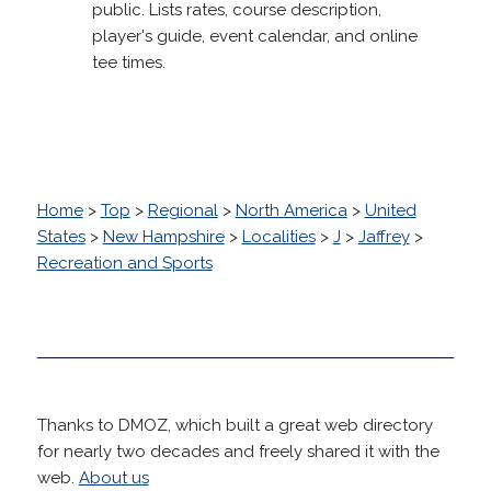
public. Lists rates, course description,
player's guide, event calendar, and online
tee times.
Home
>
Top
>
Regional
>
North America
>
United
States
>
New Hampshire
>
Localities
>
J
>
Jaffrey
>
Recreation and Sports
Thanks to DMOZ, which built a great web directory
for nearly two decades and freely shared it with the
web.
About us