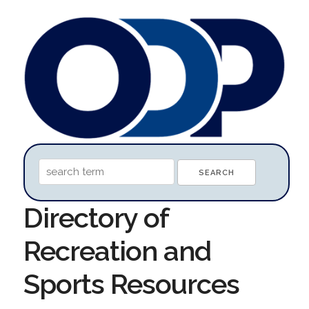
Directory of
Recreation and
Sports Resources