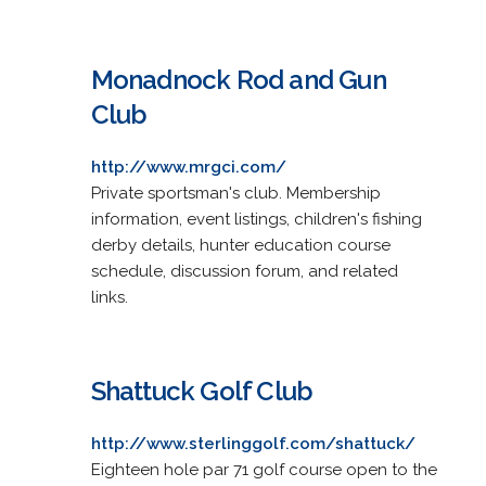
Monadnock Rod and Gun
Club
http://www.mrgci.com/
Private sportsman's club. Membership
information, event listings, children's fishing
derby details, hunter education course
schedule, discussion forum, and related
links.
Shattuck Golf Club
http://www.sterlinggolf.com/shattuck/
Eighteen hole par 71 golf course open to the