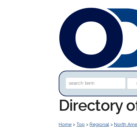
Directory 
Home
>
Top
>
Regional
>
North Ame