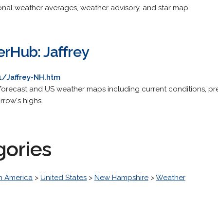
onal weather averages, weather advisory, and star map.
Hub: Jaffrey
/Jaffrey-NH.htm
orecast and US weather maps including current conditions, pre
rrow's highs.
gories
h America
>
United States
>
New Hampshire
>
Weather