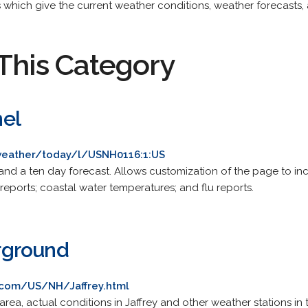
 which give the current weather conditions, weather forecasts, 
This Category
el
eather/today/l/USNH0116:1:US
 and a ten day forecast. Allows customization of the page to inc
reports; coastal water temperatures; and flu reports.
rground
com/US/NH/Jaffrey.html
area, actual conditions in Jaffrey and other weather stations in