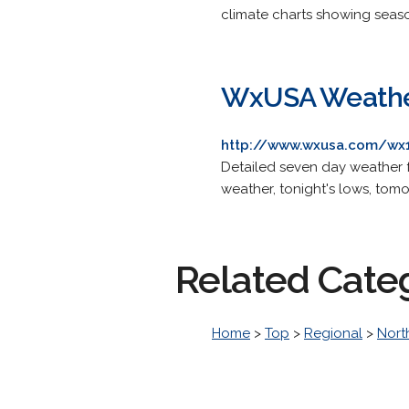
climate charts showing seas
WxUSA Weather
http://www.wxusa.com/wx1
Detailed seven day weather f
weather, tonight's lows, tomo
Related Cate
Home
>
Top
>
Regional
>
Nort