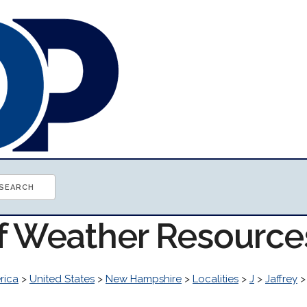
of Weather Resource
rica
>
United States
>
New Hampshire
>
Localities
>
J
>
Jaffrey