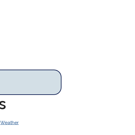
s
>
Weather