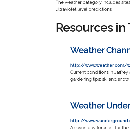
The weather category includes sites
ultraviolet level predictions.
Resources in 
Weather Chann
http://www.weather.com/w
Current conditions in Jaffrey
gardening tips; ski and snow 
Weather Unde
http://www.wunderground.
A seven day forecast for the 