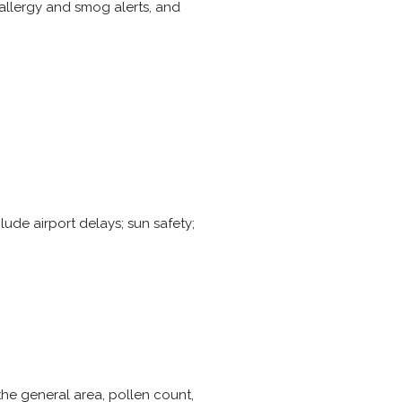
allergy and smog alerts, and
lude airport delays; sun safety;
 the general area, pollen count,