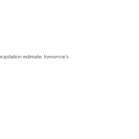
cipitation estimate, tomorrow's