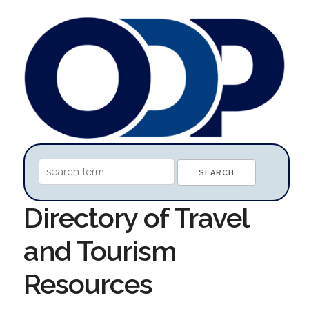
Directory of Travel
and Tourism
Resources