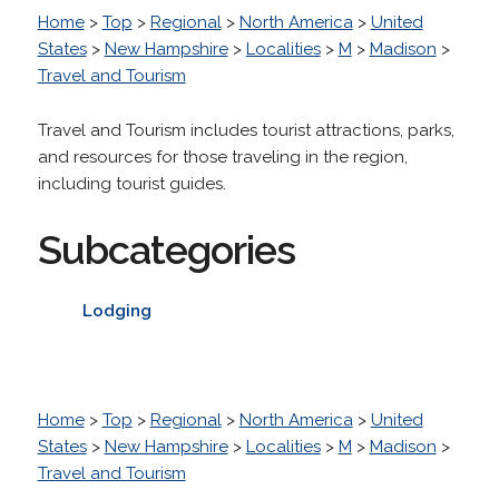
Home
>
Top
>
Regional
>
North America
>
United
States
>
New Hampshire
>
Localities
>
M
>
Madison
>
Travel and Tourism
Travel and Tourism includes tourist attractions, parks,
and resources for those traveling in the region,
including tourist guides.
Subcategories
Lodging
Home
>
Top
>
Regional
>
North America
>
United
States
>
New Hampshire
>
Localities
>
M
>
Madison
>
Travel and Tourism