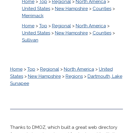
Home
>
Top
>
Regional
>
North America
>
United States
>
New Hampshire
>
Counties
>
Merrimack
Home
>
Top
>
Regional
>
North America
>
United States
>
New Hampshire
>
Counties
>
Sullivan
Home
>
Top
>
Regional
>
North America
>
United
States
>
New Hampshire
>
Regions
>
Dartmouth, Lake
Sunapee
Thanks to DMOZ, which built a great web directory