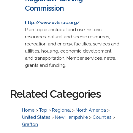
Commission
http://www.uvlsrpc.org/
Plan topics include land use, historic
resources, natural and scenic resources,
recreation and energy, facilities, services and
utilities, housing, economic development
and transportation. Member services, news,
grants and funding.
Related Categories
Home
>
Top
>
Regional
>
North America
>
United States
>
New Hampshire
>
Counties
>
Grafton