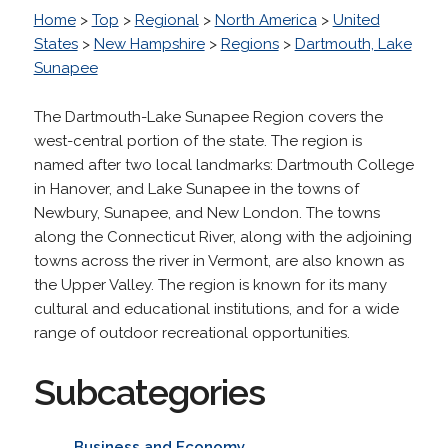
Home
>
Top
>
Regional
>
North America
>
United
States
>
New Hampshire
>
Regions
>
Dartmouth, Lake
Sunapee
The Dartmouth-Lake Sunapee Region covers the
west-central portion of the state. The region is
named after two local landmarks: Dartmouth College
in Hanover, and Lake Sunapee in the towns of
Newbury, Sunapee, and New London. The towns
along the Connecticut River, along with the adjoining
towns across the river in Vermont, are also known as
the Upper Valley. The region is known for its many
cultural and educational institutions, and for a wide
range of outdoor recreational opportunities.
Subcategories
Business and Economy