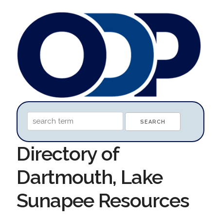
Directory of
Dartmouth, Lake
Sunapee Resources