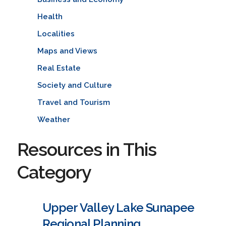
Health
Localities
Maps and Views
Real Estate
Society and Culture
Travel and Tourism
Weather
Resources in This
Category
Upper Valley Lake Sunapee
Regional Planning