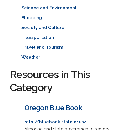
Science and Environment
Shopping
Society and Culture
Transportation
Travel and Tourism
Weather
Resources in This
Category
Oregon Blue Book
http://bluebook.state.or.us/
Almanac and state government directory,