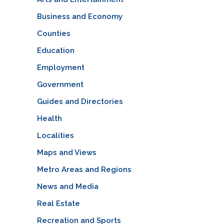
Business and Economy
Counties
Education
Employment
Government
Guides and Directories
Health
Localities
Maps and Views
Metro Areas and Regions
News and Media
Real Estate
Recreation and Sports