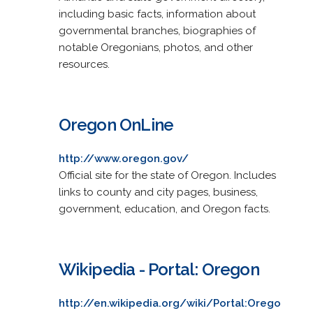
including basic facts, information about
governmental branches, biographies of
notable Oregonians, photos, and other
resources.
Oregon OnLine
http://www.oregon.gov/
Official site for the state of Oregon. Includes
links to county and city pages, business,
government, education, and Oregon facts.
Wikipedia - Portal: Oregon
http://en.wikipedia.org/wiki/Portal:Orego