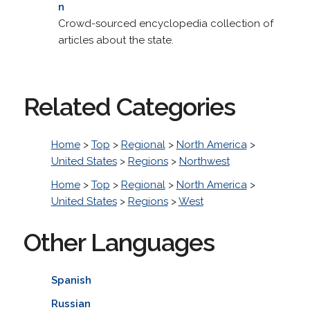
n
Crowd-sourced encyclopedia collection of
articles about the state.
Related Categories
Home
>
Top
>
Regional
>
North America
>
United States
>
Regions
>
Northwest
Home
>
Top
>
Regional
>
North America
>
United States
>
Regions
>
West
Other Languages
Spanish
Russian