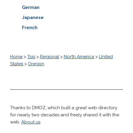
German
Japanese
French
Home
>
Top
>
Regional
>
North America
>
United
States
>
Oregon
Thanks to DMOZ, which built a great web directory
for nearly two decades and freely shared it with the
web.
About us