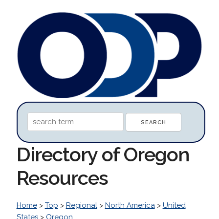
Directory of Oregon
Resources
Home
>
Top
>
Regional
>
North America
>
United
States
>
Oregon