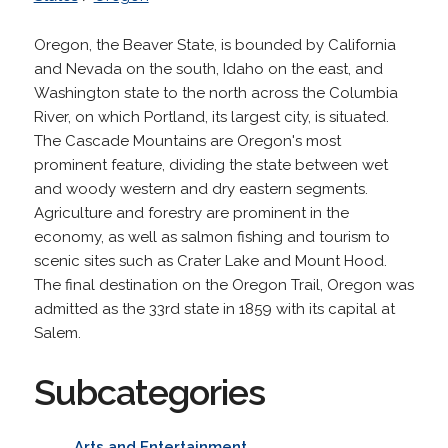
Oregon, the Beaver State, is bounded by California
and Nevada on the south, Idaho on the east, and
Washington state to the north across the Columbia
River, on which Portland, its largest city, is situated.
The Cascade Mountains are Oregon's most
prominent feature, dividing the state between wet
and woody western and dry eastern segments.
Agriculture and forestry are prominent in the
economy, as well as salmon fishing and tourism to
scenic sites such as Crater Lake and Mount Hood.
The final destination on the Oregon Trail, Oregon was
admitted as the 33rd state in 1859 with its capital at
Salem.
Subcategories
Arts and Entertainment