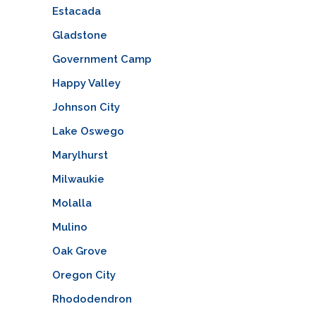
Estacada
Gladstone
Government Camp
Happy Valley
Johnson City
Lake Oswego
Marylhurst
Milwaukie
Molalla
Mulino
Oak Grove
Oregon City
Rhododendron