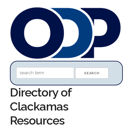
Directory of
Clackamas
Resources