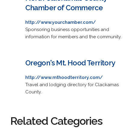
Chamber of Commerce
http://www.yourchamber.com/
Sponsoring business opportunities and
information for members and the community.
Oregon's Mt. Hood Territory
http://www.mthoodterritory.com/
Travel and lodging directory for Clackamas
County.
Related Categories