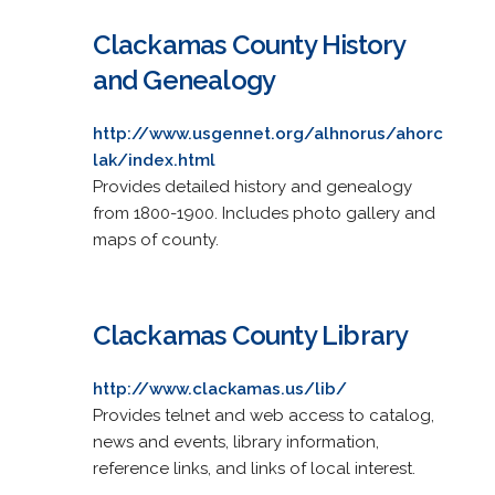
Clackamas County History
and Genealogy
http://www.usgennet.org/alhnorus/ahorc
lak/index.html
Provides detailed history and genealogy
from 1800-1900. Includes photo gallery and
maps of county.
Clackamas County Library
http://www.clackamas.us/lib/
Provides telnet and web access to catalog,
news and events, library information,
reference links, and links of local interest.