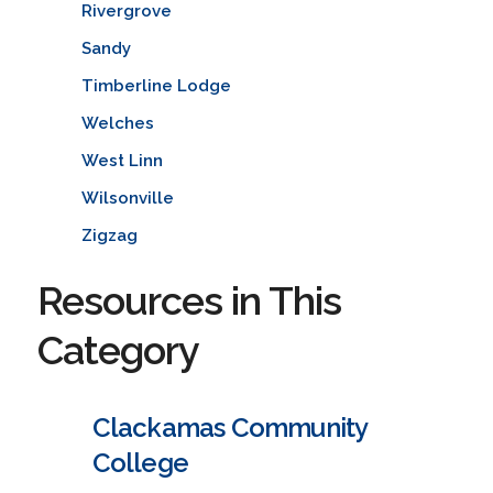
Rivergrove
Sandy
Timberline Lodge
Welches
West Linn
Wilsonville
Zigzag
Resources in This
Category
Clackamas Community
College