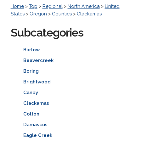
Home
>
Top
>
Regional
>
North America
>
United
States
>
Oregon
>
Counties
>
Clackamas
Subcategories
Barlow
Beavercreek
Boring
Brightwood
Canby
Clackamas
Colton
Damascus
Eagle Creek