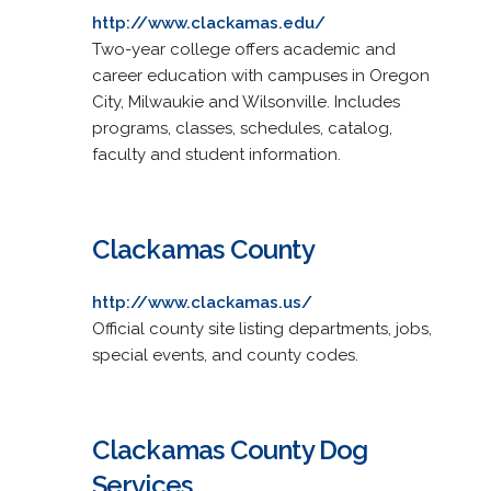
http://www.clackamas.edu/
Two-year college offers academic and
career education with campuses in Oregon
City, Milwaukie and Wilsonville. Includes
programs, classes, schedules, catalog,
faculty and student information.
Clackamas County
http://www.clackamas.us/
Official county site listing departments, jobs,
special events, and county codes.
Clackamas County Dog
Services