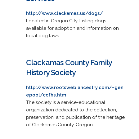
http://www.clackamas.us/dogs/
Located in Oregon City. Listing dogs
available for adoption and information on
local dog laws.
Clackamas County Family
History Society
http://www.rootsweb.ancestry.com/~gen
epool/ccfhs.htm
The society is a service-educational
organization dedicated to the collection,
preservation, and publication of the heritage
of Clackamas County, Oregon.