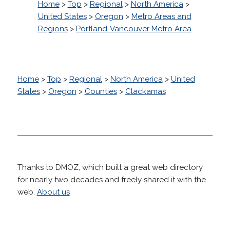
Home
>
Top
>
Regional
>
North America
>
United States
>
Oregon
>
Metro Areas and
Regions
>
Portland-Vancouver Metro Area
Home
>
Top
>
Regional
>
North America
>
United
States
>
Oregon
>
Counties
>
Clackamas
Thanks to DMOZ, which built a great web directory
for nearly two decades and freely shared it with the
web.
About us