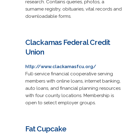
research. Contains queries, photos, a
surname registry, obituaries, vital records and
downloadable forms.
Clackamas Federal Credit
Union
http://www.clackamasfcu.org/
Full-service financial cooperative serving
members with online loans, internet banking,
auto loans, and financial planning resources
with four county locations. Membership is
open to select employer groups.
Fat Cupcake