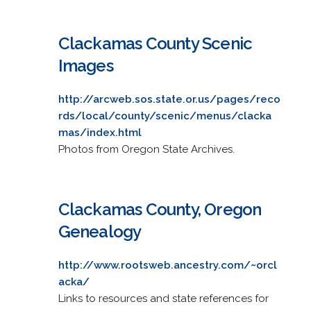
Clackamas County Scenic
Images
http://arcweb.sos.state.or.us/pages/reco
rds/local/county/scenic/menus/clacka
mas/index.html
Photos from Oregon State Archives.
Clackamas County, Oregon
Genealogy
http://www.rootsweb.ancestry.com/~orcl
acka/
Links to resources and state references for