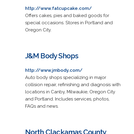
http://www.fatcupcake.com/
Offers cakes, pies and baked goods for
special occasions. Stores in Portland and
Oregon City.
J&M Body Shops
http://www.jmbody.com/
Auto body shops specializing in major
collision repair, refinishing and diagnosis with
locations in Canby, Milwaukie, Oregon City
and Portland. Includes services, photos,
FAQs and news.
North Clackamas County