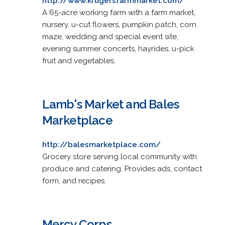
http://www.krugersfarmmarket.com/
A 65-acre working farm with a farm market,
nursery, u-cut flowers, pumpkin patch, corn
maze, wedding and special event site,
evening summer concerts, hayrides, u-pick
fruit and vegetables.
Lamb's Market and Bales
Marketplace
http://balesmarketplace.com/
Grocery store serving local community with
produce and catering. Provides ads, contact
form, and recipes.
Mercy Corps