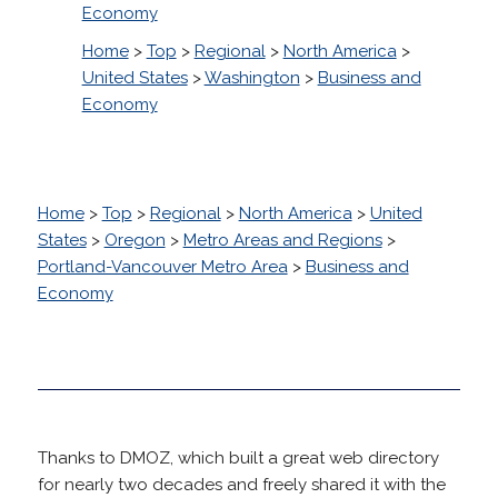
Economy
Home
>
Top
>
Regional
>
North America
>
United States
>
Washington
>
Business and
Economy
Home
>
Top
>
Regional
>
North America
>
United
States
>
Oregon
>
Metro Areas and Regions
>
Portland-Vancouver Metro Area
>
Business and
Economy
Thanks to DMOZ, which built a great web directory
for nearly two decades and freely shared it with the