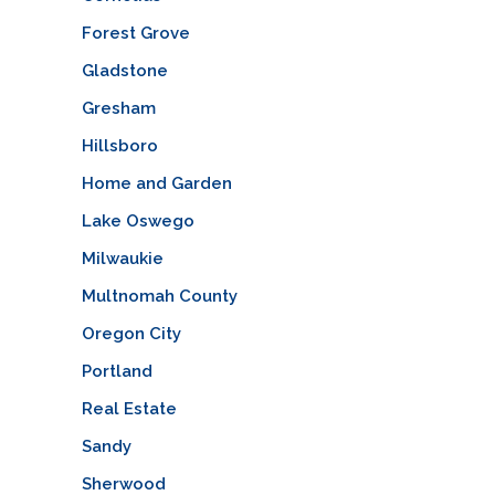
Forest Grove
Gladstone
Gresham
Hillsboro
Home and Garden
Lake Oswego
Milwaukie
Multnomah County
Oregon City
Portland
Real Estate
Sandy
Sherwood