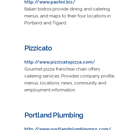
http://www.pastini.biz/
Italian bistros provide dining and catering
menus, and maps to their four locations in
Portland and Tigard.
Pizzicato
http://www.pizzicatopizza.com/
Gourmet pizza franchise chain offers
catering services. Provides company profile,
menus, locations, news, community and
employment information.
Portland Plumbing
http://www.portlandplumbingpro.com/