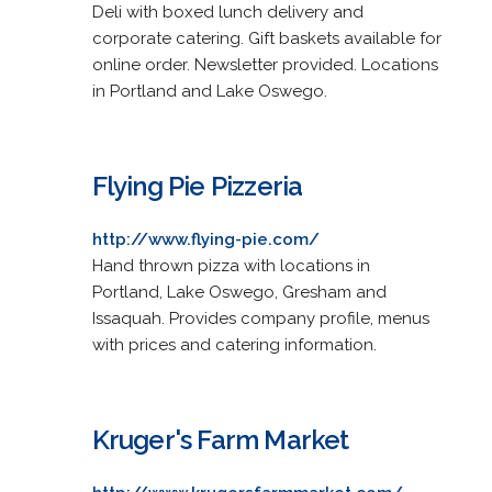
Deli with boxed lunch delivery and
corporate catering. Gift baskets available for
online order. Newsletter provided. Locations
in Portland and Lake Oswego.
Flying Pie Pizzeria
http://www.flying-pie.com/
Hand thrown pizza with locations in
Portland, Lake Oswego, Gresham and
Issaquah. Provides company profile, menus
with prices and catering information.
Kruger's Farm Market