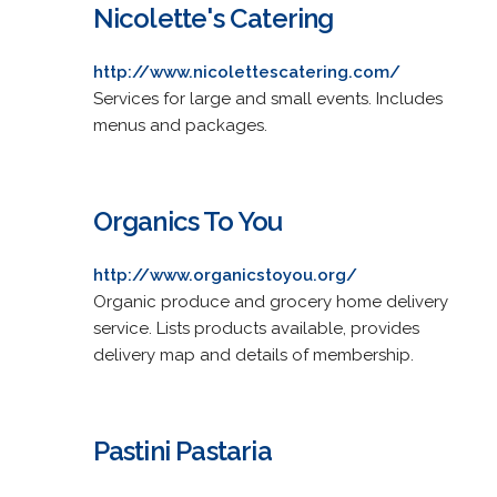
Nicolette's Catering
http://www.nicolettescatering.com/
Services for large and small events. Includes
menus and packages.
Organics To You
http://www.organicstoyou.org/
Organic produce and grocery home delivery
service. Lists products available, provides
delivery map and details of membership.
Pastini Pastaria