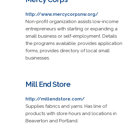
http://www.mercycorpsnw.org/
Non-profit organization assists low-income
entrepreneurs with starting or expanding a
small business or self-employment. Details
the programs available, provides application
forms, provides directory of local small
businesses.
Mill End Store
http://millendstore.com/
Supplies fabrics and yarns. Has line of
products with store hours and locations in
Beaverton and Portland.