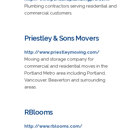
Plumbing contractors serving residential and
commercial customers.
Priestley & Sons Movers
http://www.priestleymoving.com/
Moving and storage company for
commercial and residential moves in the
Portland Metro area including Portland,
Vancouver, Beaverton and surrounding
areas.
RBlooms
http://www.rblooms.com/