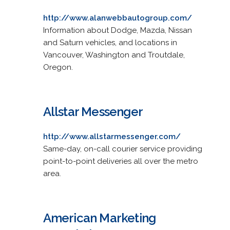
http://www.alanwebbautogroup.com/
Information about Dodge, Mazda, Nissan
and Saturn vehicles, and locations in
Vancouver, Washington and Troutdale,
Oregon.
Allstar Messenger
http://www.allstarmessenger.com/
Same-day, on-call courier service providing
point-to-point deliveries all over the metro
area.
American Marketing