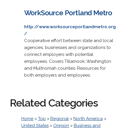
WorkSource Portland Metro
http://www.worksourceportlandmetro.org
/
Cooperative effort between state and local
agencies, businesses and organizations to
connect employers with potential
employees. Covers Tillamook, Washington
and Multnomah counties. Resources for
both employers and employees.
Related Categories
Home
>
Top
>
Regional
>
North America
>
United States
>
Oregon
>
Business and