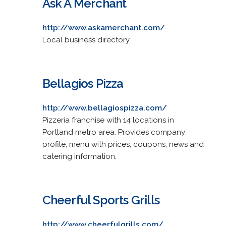
Ask A Merchant
http://www.askamerchant.com/
Local business directory.
Bellagios Pizza
http://www.bellagiospizza.com/
Pizzeria franchise with 14 locations in
Portland metro area. Provides company
profile, menu with prices, coupons, news and
catering information.
Cheerful Sports Grills
http://www.cheerfulgrills.com/