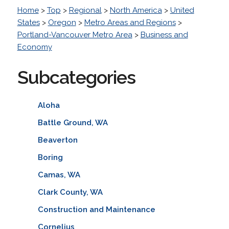
Home
>
Top
>
Regional
>
North America
>
United
States
>
Oregon
>
Metro Areas and Regions
>
Portland-Vancouver Metro Area
>
Business and
Economy
Subcategories
Aloha
Battle Ground, WA
Beaverton
Boring
Camas, WA
Clark County, WA
Construction and Maintenance
Cornelius