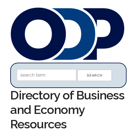
Directory of Business
and Economy
Resources