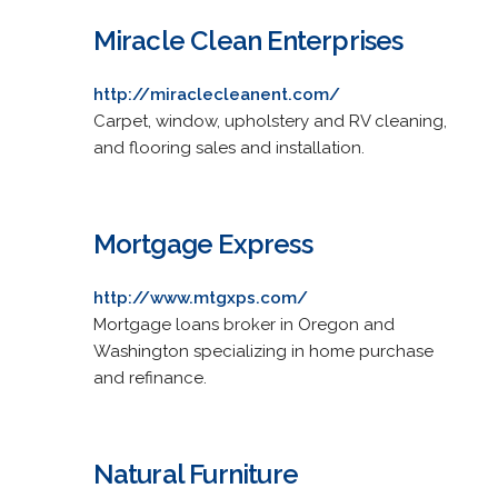
Miracle Clean Enterprises
http://miraclecleanent.com/
Carpet, window, upholstery and RV cleaning,
and flooring sales and installation.
Mortgage Express
http://www.mtgxps.com/
Mortgage loans broker in Oregon and
Washington specializing in home purchase
and refinance.
Natural Furniture