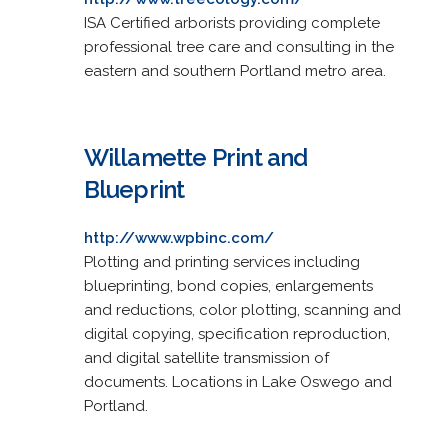
ISA Certified arborists providing complete
professional tree care and consulting in the
eastern and southern Portland metro area.
Willamette Print and
Blueprint
http://www.wpbinc.com/
Plotting and printing services including
blueprinting, bond copies, enlargements
and reductions, color plotting, scanning and
digital copying, specification reproduction,
and digital satellite transmission of
documents. Locations in Lake Oswego and
Portland.