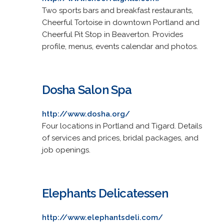
Two sports bars and breakfast restaurants,
Cheerful Tortoise in downtown Portland and
Cheerful Pit Stop in Beaverton. Provides
profile, menus, events calendar and photos.
Dosha Salon Spa
http://www.dosha.org/
Four locations in Portland and Tigard. Details
of services and prices, bridal packages, and
job openings.
Elephants Delicatessen
http://www.elephantsdeli.com/