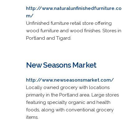
http://www.naturalunfinishedfurniture.co
m/
Unfinished furniture retail store offering
wood furniture and wood finishes. Stores in
Portland and Tigard.
New Seasons Market
http://www.newseasonsmarket.com/
Locally owned grocery with locations
primarily in the Portland area. Large stores
featuring specialty organic and health
foods, along with conventional grocery
items.