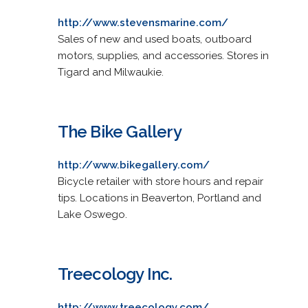
http://www.stevensmarine.com/
Sales of new and used boats, outboard
motors, supplies, and accessories. Stores in
Tigard and Milwaukie.
The Bike Gallery
http://www.bikegallery.com/
Bicycle retailer with store hours and repair
tips. Locations in Beaverton, Portland and
Lake Oswego.
Treecology Inc.
http://www.treecology.com/