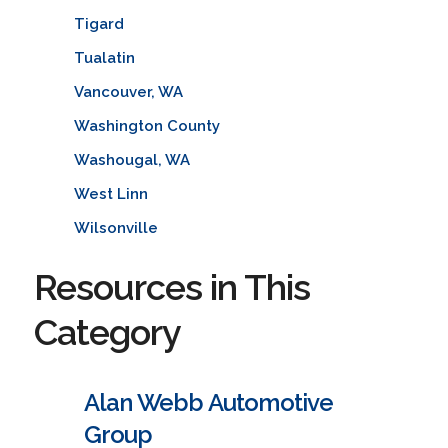
Tigard
Tualatin
Vancouver, WA
Washington County
Washougal, WA
West Linn
Wilsonville
Resources in This
Category
Alan Webb Automotive
Group