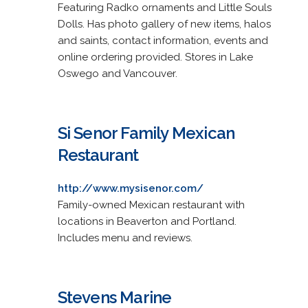
Featuring Radko ornaments and Little Souls
Dolls. Has photo gallery of new items, halos
and saints, contact information, events and
online ordering provided. Stores in Lake
Oswego and Vancouver.
Si Senor Family Mexican
Restaurant
http://www.mysisenor.com/
Family-owned Mexican restaurant with
locations in Beaverton and Portland.
Includes menu and reviews.
Stevens Marine