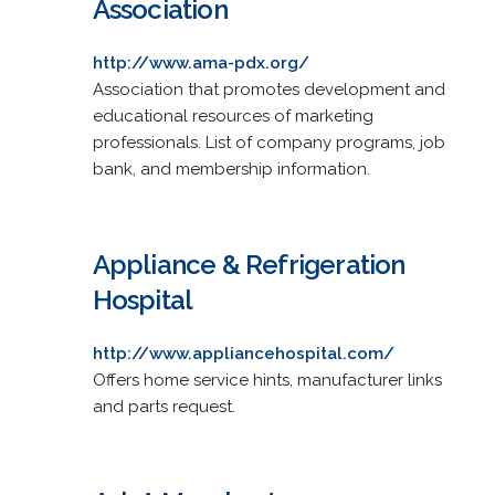
Association
http://www.ama-pdx.org/
Association that promotes development and
educational resources of marketing
professionals. List of company programs, job
bank, and membership information.
Appliance & Refrigeration
Hospital
http://www.appliancehospital.com/
Offers home service hints, manufacturer links
and parts request.