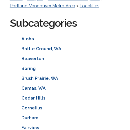
Portland-Vancouver Metro Area
>
Localities
Subcategories
Aloha
Battle Ground, WA
Beaverton
Boring
Brush Prairie, WA
Camas, WA
Cedar Hills
Cornelius
Durham
Fairview