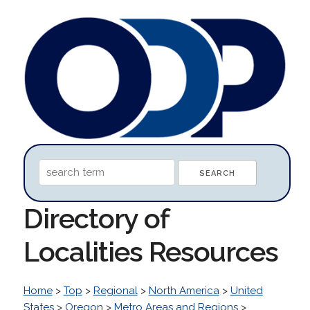
Directory of
Localities Resources
Home
>
Top
>
Regional
>
North America
>
United
States
>
Oregon
>
Metro Areas and Regions
>