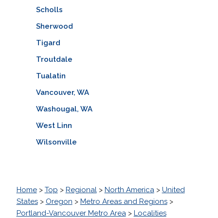
Scholls
Sherwood
Tigard
Troutdale
Tualatin
Vancouver, WA
Washougal, WA
West Linn
Wilsonville
Home
>
Top
>
Regional
>
North America
>
United
States
>
Oregon
>
Metro Areas and Regions
>
Portland-Vancouver Metro Area
>
Localities