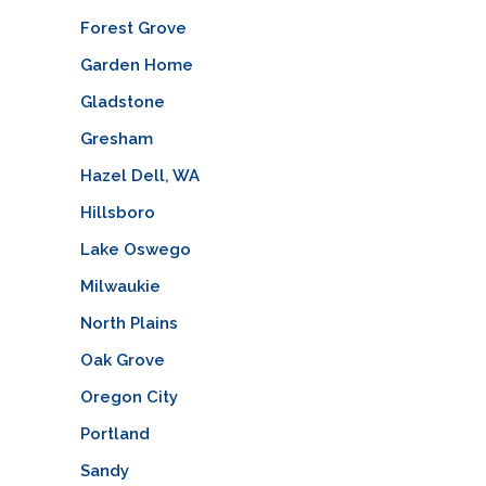
Forest Grove
Garden Home
Gladstone
Gresham
Hazel Dell, WA
Hillsboro
Lake Oswego
Milwaukie
North Plains
Oak Grove
Oregon City
Portland
Sandy