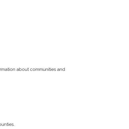
formation about communities and
unties.