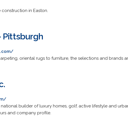
onstruction in Easton.
 Pittsburgh
c.com/
peting, oriental rugs to furniture, the selections and brands a
c.
om/
tional builder of luxury homes, golf, active lifestyle and urba
urs and company profile.