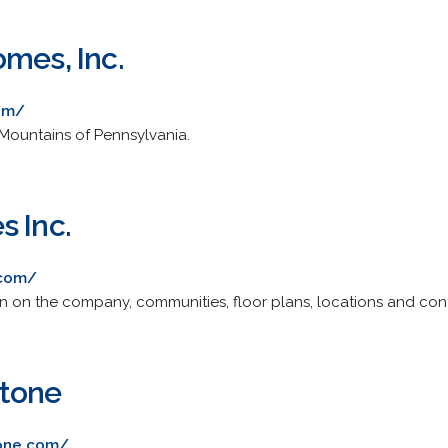
omes, Inc.
com/
Mountains of Pennsylvania.
s Inc.
.com/
n on the company, communities, floor plans, locations and con
tone
one.com/