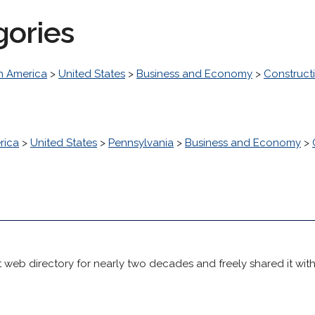
gories
h America
>
United States
>
Business and Economy
>
Construct
rica
>
United States
>
Pennsylvania
>
Business and Economy
>
 web directory for nearly two decades and freely shared it wit