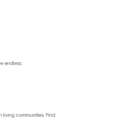
re endless.
n living communities. Find