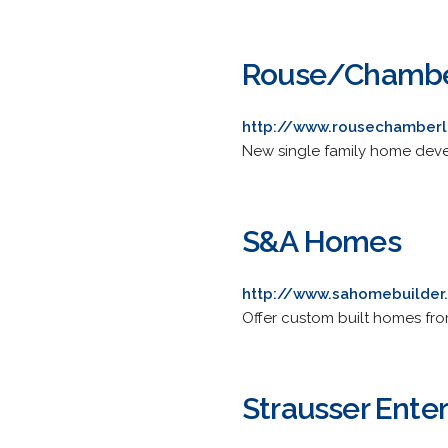
Rouse/Chambe
http://www.rousechamberl
New single family home deve
S&A Homes
http://www.sahomebuilde
Offer custom built homes fro
Strausser Enterp