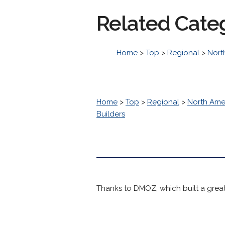
Related Cate
Home
>
Top
>
Regional
>
Nort
Home
>
Top
>
Regional
>
North Ame
Builders
Thanks to DMOZ, which built a great