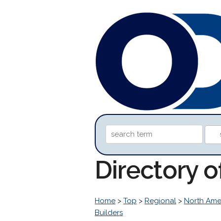
Directory o
Home
>
Top
>
Regional
>
North Ame
Builders