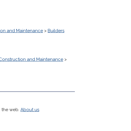
ion and Maintenance
>
Builders
Construction and Maintenance
>
h the web.
About us