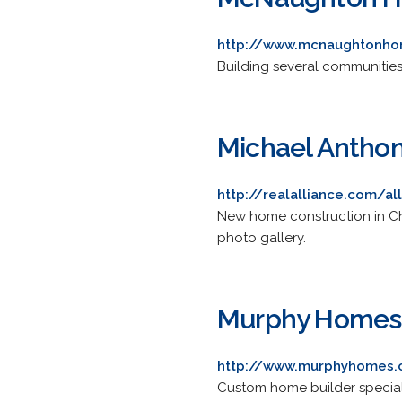
http://www.mcnaughtonh
Building several communities.
Michael Antho
http://realalliance.com/a
New home construction in Ch
photo gallery.
Murphy Homes, 
http://www.murphyhomes
Custom home builder special