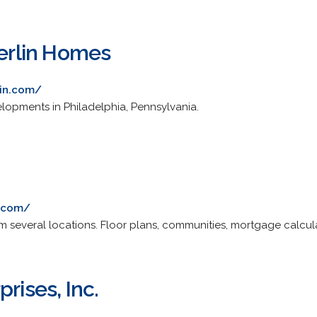
rlin Homes
in.com/
lopments in Philadelphia, Pennsylvania.
r.com/
m several locations. Floor plans, communities, mortgage calcula
rises, Inc.