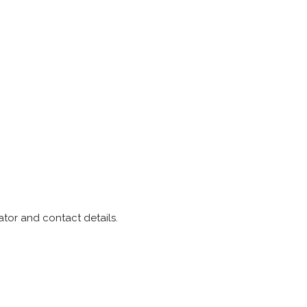
tor and contact details.