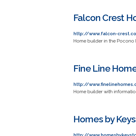
Falcon Crest H
http://www.falcon-crest.
Home builder in the Pocono 
Fine Line Home
http://www.finelinehomes
Home builder with informatio
Homes by Keys
http://www.homesbykeyst