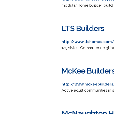
modular home builder, buildin
LTS Builders
http://www.ltshomes.com
125 styles. Commuter neighb
McKee Builder
http://www.mckeebuilder
Active adult communities in
McNaughton 