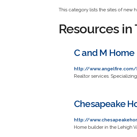
This category lists the sites of new
Resources in 
C and M Home B
http://www.angelfire.co
Realtor services. Specializi
Chesapeake H
http://www.chesapeakeho
Home builder in the Lehigh V