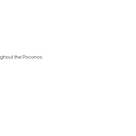
ughout the Poconos.