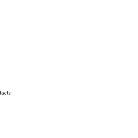
tacts.