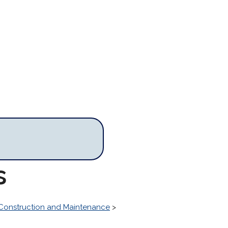
s
Construction and Maintenance
>