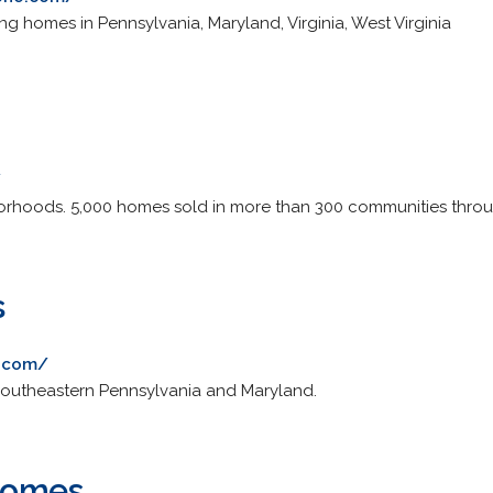
g homes in Pennsylvania, Maryland, Virginia, West Virginia
/
orhoods. 5,000 homes sold in more than 300 communities thro
s
s.com/
 southeastern Pennsylvania and Maryland.
Homes