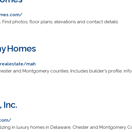
omes.com/
 Find photos, floor plans, elevations and contact details.
ny Homes
llrealestate/mah
ester and Montgomery counties. Includes builder's profile, in
Inc.
.com/
izing in luxury homes in Delaware, Chester and Montgomery Co