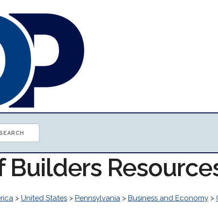
f Builders Resource
rica
>
United States
>
Pennsylvania
>
Business and Economy
>