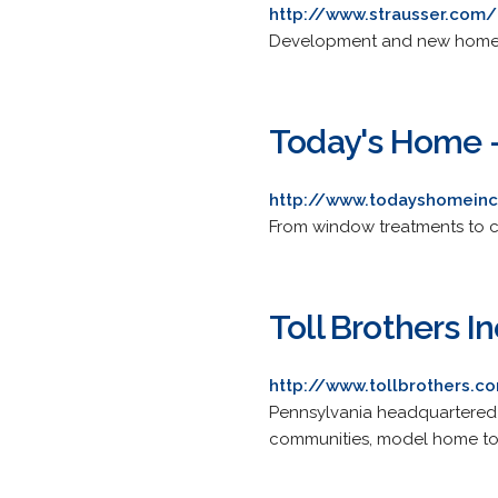
http://www.strausser.com/
Development and new home c
Today's Home -
http://www.todayshomein
From window treatments to car
Toll Brothers In
http://www.tollbrothers.c
Pennsylvania headquartered na
communities, model home to