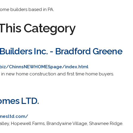
 home builders based in PA.
This Category
uilders Inc. - Bradford Greene
m/biz/ChinnsNEWHOMESpage/index.html
ng in new home construction and first time home buyers.
omes LTD.
mesltd.com/
alley, Hopewell Farms, Brandywine Village, Shawnee Ridge.