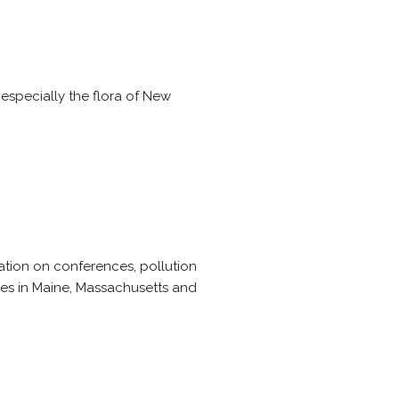
especially the flora of New
ation on conferences, pollution
ices in Maine, Massachusetts and