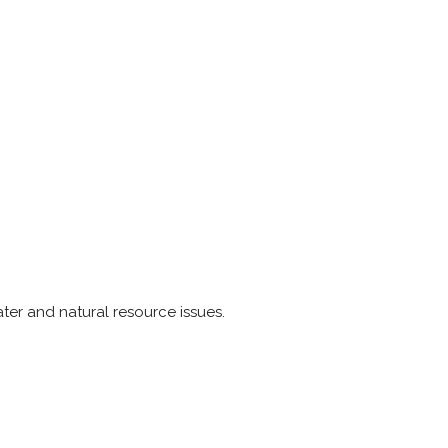
ter and natural resource issues.