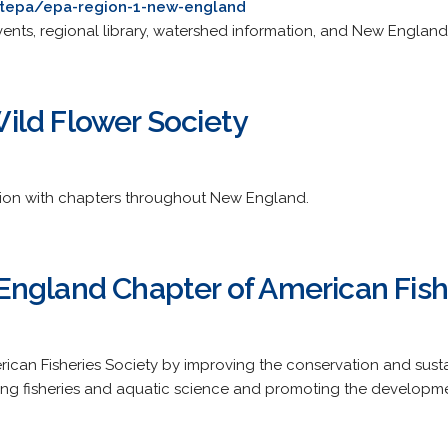
tepa/epa-region-1-new-england
vents, regional library, watershed information, and New England 
ld Flower Society
tion with chapters throughout New England.
ngland Chapter of American Fish
ican Fisheries Society by improving the conservation and sustai
g fisheries and aquatic science and promoting the development