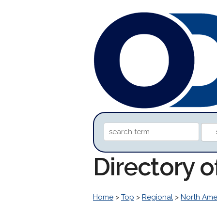
Directory 
Home
>
Top
>
Regional
>
North Ame