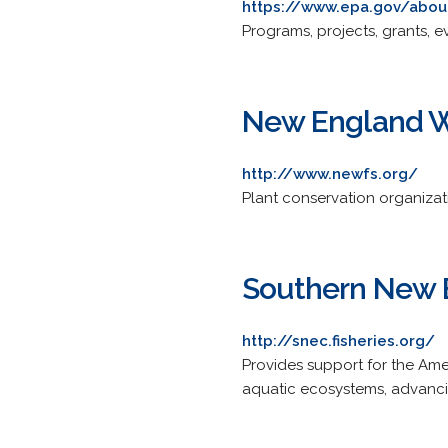
https://www.epa.gov/abou
Programs, projects, grants, e
New England Wi
http://www.newfs.org/
Plant conservation organiza
Southern New E
http://snec.fisheries.org/
Provides support for the Amer
aquatic ecosystems, advancin