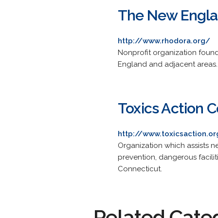
The New Engla
http://www.rhodora.org/
Nonprofit organization found
England and adjacent areas.
Toxics Action 
http://www.toxicsaction.o
Organization which assists n
prevention, dangerous facilit
Connecticut.
Related Cate