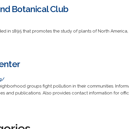
nd Botanical Club
ed in 1895 that promotes the study of plants of North America, 
Center
rg/
eighborhood groups fight pollution in their communities. Inform
ies and publications. Also provides contact information for off
gories