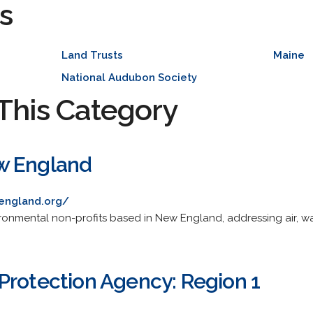
s
Land Trusts
Maine
National Audubon Society
This Category
w England
england.org/
ironmental non-profits based in New England, addressing air, wa
Protection Agency: Region 1