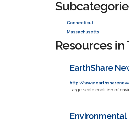
Subcategorie
Connecticut
Massachusetts
Resources in 
EarthShare Ne
http://www.earthsharenew
Large-scale coalition of env
Environmental 