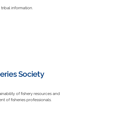
tribal information.
eries Society
nability of fishery resources and
 of fisheries professionals.