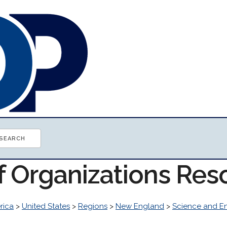
of Organizations Res
rica
>
United States
>
Regions
>
New England
>
Science and E