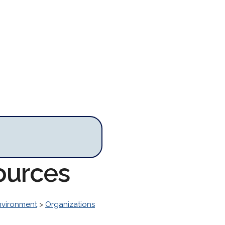
ources
nvironment
>
Organizations