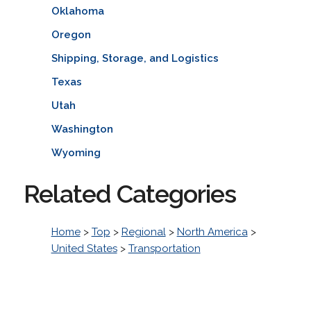
Oklahoma
Oregon
Shipping, Storage, and Logistics
Texas
Utah
Washington
Wyoming
Related Categories
Home
>
Top
>
Regional
>
North America
>
United States
>
Transportation