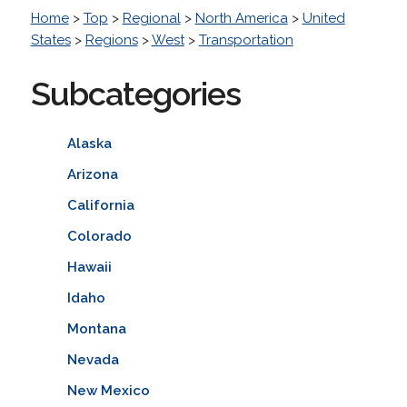
Home
>
Top
>
Regional
>
North America
>
United
States
>
Regions
>
West
>
Transportation
Subcategories
Alaska
Arizona
California
Colorado
Hawaii
Idaho
Montana
Nevada
New Mexico