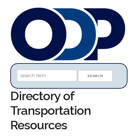
Directory of
Transportation
Resources