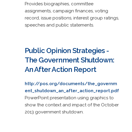
Provides biographies, committee
assignments, campaign finances, voting
record, issue positions, interest group ratings,
speeches and public statements.
Public Opinion Strategies -
The Government Shutdown:
An After Action Report
http://pos.org/documents/the_governm
ent_shutdown_an_after_action_report.pdf
PowerPoint presentation using graphics to
show the context and impact of the October
2013 government shutdown.