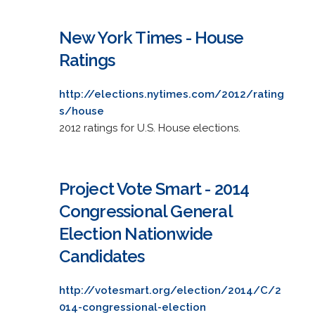
New York Times - House
Ratings
http://elections.nytimes.com/2012/rating
s/house
2012 ratings for U.S. House elections.
Project Vote Smart - 2014
Congressional General
Election Nationwide
Candidates
http://votesmart.org/election/2014/C/2
014-congressional-election