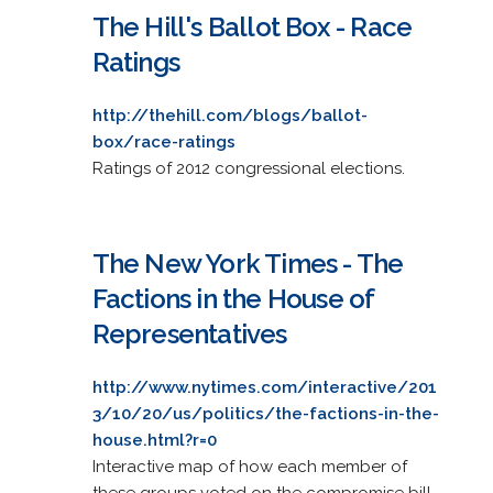
The Hill's Ballot Box - Race
Ratings
http://thehill.com/blogs/ballot-
box/race-ratings
Ratings of 2012 congressional elections.
The New York Times - The
Factions in the House of
Representatives
http://www.nytimes.com/interactive/201
3/10/20/us/politics/the-factions-in-the-
house.html?r=0
Interactive map of how each member of
these groups voted on the compromise bill