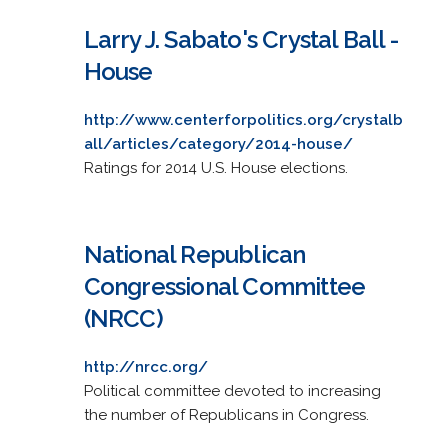
Larry J. Sabato's Crystal Ball -
House
http://www.centerforpolitics.org/crystalb
all/articles/category/2014-house/
Ratings for 2014 U.S. House elections.
National Republican
Congressional Committee
(NRCC)
http://nrcc.org/
Political committee devoted to increasing
the number of Republicans in Congress.