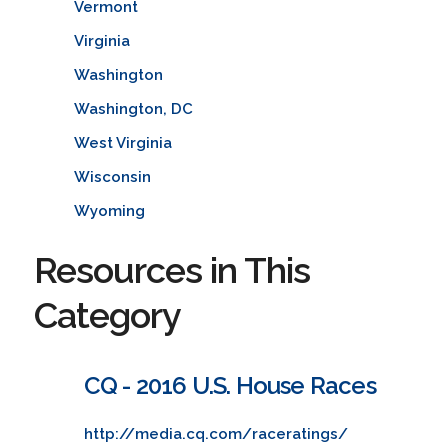
Vermont
Virginia
Washington
Washington, DC
West Virginia
Wisconsin
Wyoming
Resources in This
Category
CQ - 2016 U.S. House Races
http://media.cq.com/raceratings/