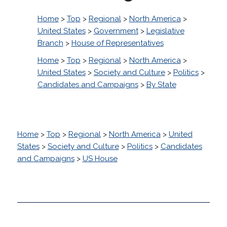
Home
>
Top
>
Regional
>
North America
>
United States
>
Government
>
Legislative
Branch
>
House of Representatives
Home
>
Top
>
Regional
>
North America
>
United States
>
Society and Culture
>
Politics
>
Candidates and Campaigns
>
By State
Home
>
Top
>
Regional
>
North America
>
United
States
>
Society and Culture
>
Politics
>
Candidates
and Campaigns
>
US House