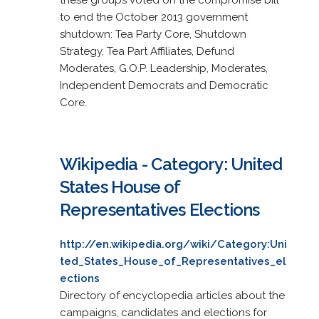
to end the October 2013 government
shutdown: Tea Party Core, Shutdown
Strategy, Tea Part Affiliates, Defund
Moderates, G.O.P. Leadership, Moderates,
Independent Democrats and Democratic
Core.
Wikipedia - Category: United
States House of
Representatives Elections
http://en.wikipedia.org/wiki/Category:Uni
ted_States_House_of_Representatives_el
ections
Directory of encyclopedia articles about the
campaigns, candidates and elections for