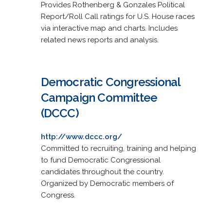
Provides Rothenberg & Gonzales Political
Report/Roll Call ratings for U.S. House races
via interactive map and charts. Includes
related news reports and analysis.
Democratic Congressional
Campaign Committee
(DCCC)
http://www.dccc.org/
Committed to recruiting, training and helping
to fund Democratic Congressional
candidates throughout the country.
Organized by Democratic members of
Congress.