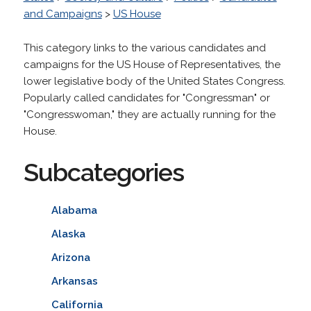
and Campaigns
>
US House
This category links to the various candidates and
campaigns for the US House of Representatives, the
lower legislative body of the United States Congress.
Popularly called candidates for "Congressman" or
"Congresswoman," they are actually running for the
House.
Subcategories
Alabama
Alaska
Arizona
Arkansas
California