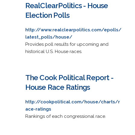
RealClearPolitics - House
Election Polls
http://www.realclearpolitics.com/epolls/
latest_polls/house/
Provides poll results for upcoming and
historical U.S. House races.
The Cook Political Report -
House Race Ratings
http://cookpolitical.com/house/charts/r
ace-ratings
Rankings of each congressional race.