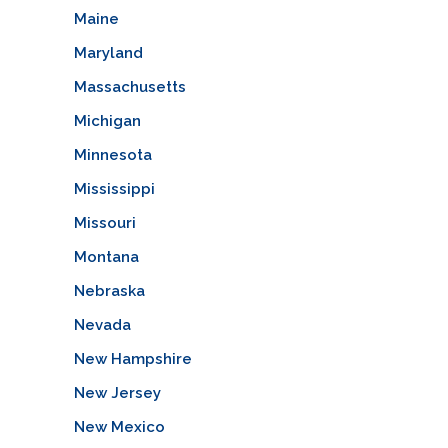
Maine
Maryland
Massachusetts
Michigan
Minnesota
Mississippi
Missouri
Montana
Nebraska
Nevada
New Hampshire
New Jersey
New Mexico