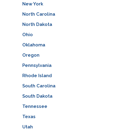
New York
North Carolina
North Dakota
Ohio
Oklahoma
Oregon
Pennsylvania
Rhode Island
South Carolina
South Dakota
Tennessee
Texas
Utah