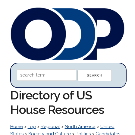
Directory of US
House Resources
Home
>
Top
>
Regional
>
North America
>
United
States
>
Society and Culture
>
Politics
>
Candidates