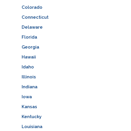
Colorado
Connecticut
Delaware
Florida
Georgia
Hawaii
Idaho
Illinois
Indiana
Iowa
Kansas
Kentucky
Louisiana