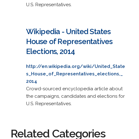
U.S. Representatives.
Wikipedia - United States
House of Representatives
Elections, 2014
http://en.wikipedia.org/wiki/United_State
s_House_of_Representatives_elections,_
2014
Crowd-sourced encyclopedia article about
the campaigns, candidates and elections for
U.S. Representatives.
Related Categories