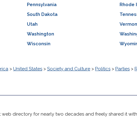
Pennsylvania
Rhode 
South Dakota
Tennes
Utah
Vermon
Washington
Washin
Wisconsin
Wyomi
rica
>
United States
>
Society and Culture
>
Politics
>
Parties
>
 web directory for nearly two decades and freely shared it wit