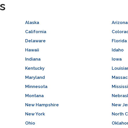
s
Alaska
Arizona
California
Colora
Delaware
Florida
Hawaii
Idaho
Indiana
Iowa
Kentucky
Louisia
Maryland
Massac
Minnesota
Mississ
Montana
Nebras
New Hampshire
New Je
New York
North C
Ohio
Oklah