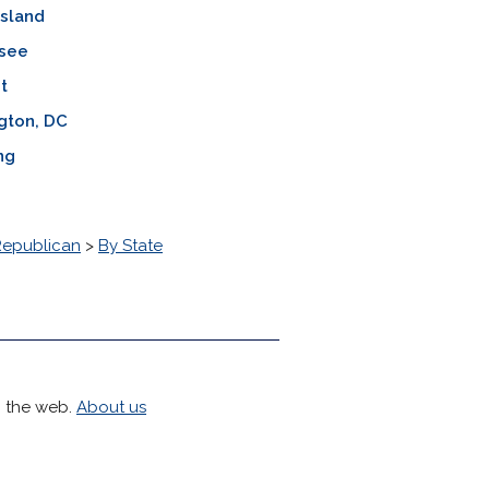
Island
see
t
gton, DC
ng
Republican
>
By State
h the web.
About us