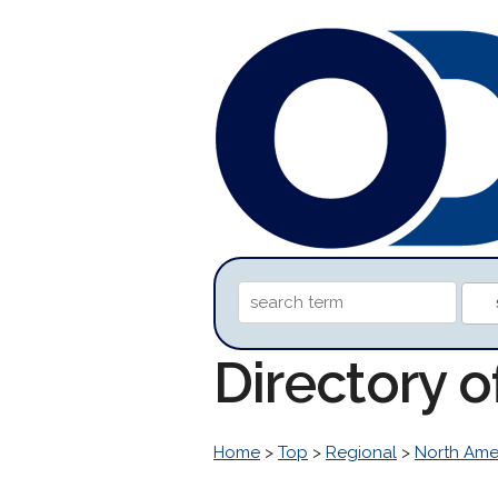
Directory o
Home
>
Top
>
Regional
>
North Ame