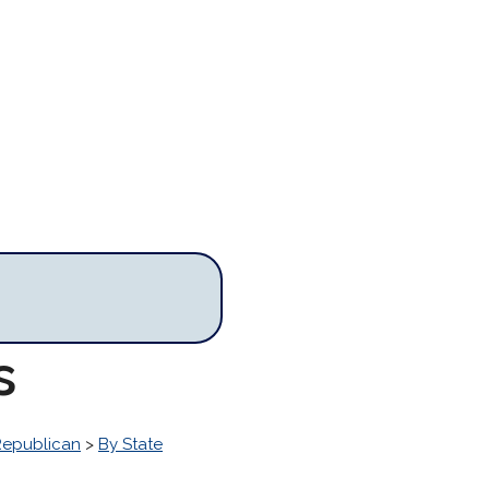
s
Republican
>
By State