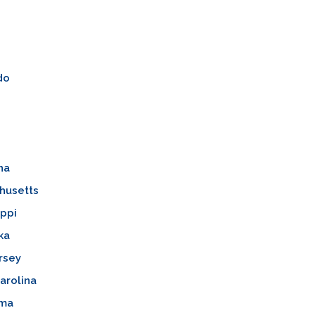
do
na
husetts
ippi
ka
rsey
arolina
oma