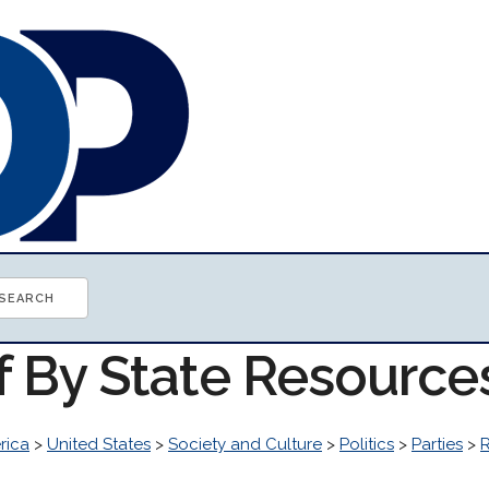
f By State Resource
rica
>
United States
>
Society and Culture
>
Politics
>
Parties
>