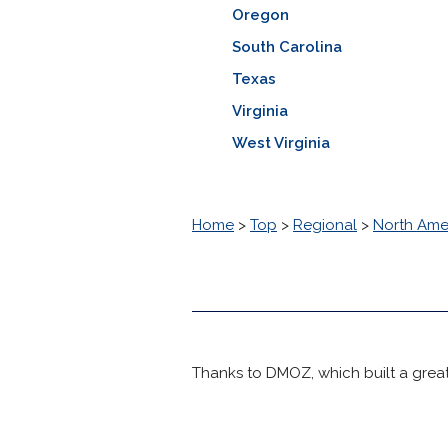
Oregon
South Carolina
Texas
Virginia
West Virginia
Home
>
Top
>
Regional
>
North Ame
Thanks to DMOZ, which built a great