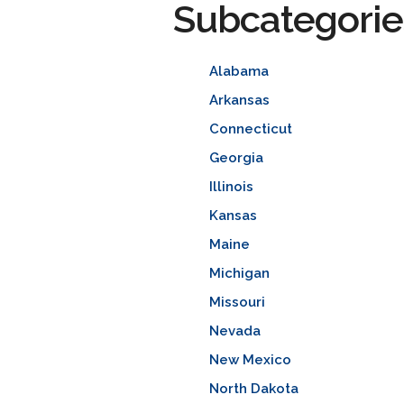
Subcategorie
Alabama
Arkansas
Connecticut
Georgia
Illinois
Kansas
Maine
Michigan
Missouri
Nevada
New Mexico
North Dakota