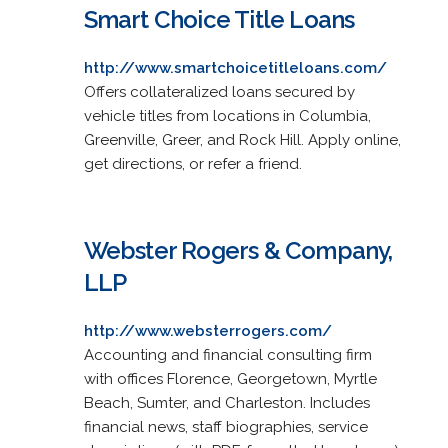
Smart Choice Title Loans
http://www.smartchoicetitleloans.com/
Offers collateralized loans secured by
vehicle titles from locations in Columbia,
Greenville, Greer, and Rock Hill. Apply online,
get directions, or refer a friend.
Webster Rogers & Company,
LLP
http://www.websterrogers.com/
Accounting and financial consulting firm
with offices Florence, Georgetown, Myrtle
Beach, Sumter, and Charleston. Includes
financial news, staff biographies, service