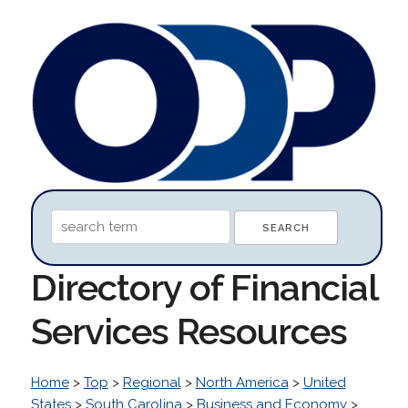
Directory of Financial
Services Resources
Home
>
Top
>
Regional
>
North America
>
United
States
>
South Carolina
>
Business and Economy
>