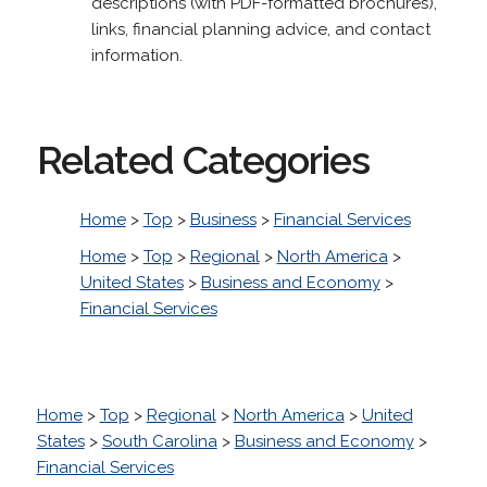
descriptions (with PDF-formatted brochures),
links, financial planning advice, and contact
information.
Related Categories
Home
>
Top
>
Business
>
Financial Services
Home
>
Top
>
Regional
>
North America
>
United States
>
Business and Economy
>
Financial Services
Home
>
Top
>
Regional
>
North America
>
United
States
>
South Carolina
>
Business and Economy
>
Financial Services