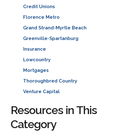
Credit Unions
Florence Metro
Grand Strand-Myrtle Beach
Greenville-Spartanburg
Insurance
Lowcountry
Mortgages
Thoroughbred Country
Venture Capital
Resources in This
Category