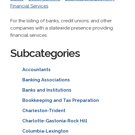
Financial Services
For the listing of banks, credit unions, and other
companies with a statewide presence providing
financial services.
Subcategories
Accountants
Banking Associations
Banks and Institutions
Bookkeeping and Tax Preparation
Charleston-Trident
Charlotte-Gastonia-Rock Hill
Columbia-Lexington