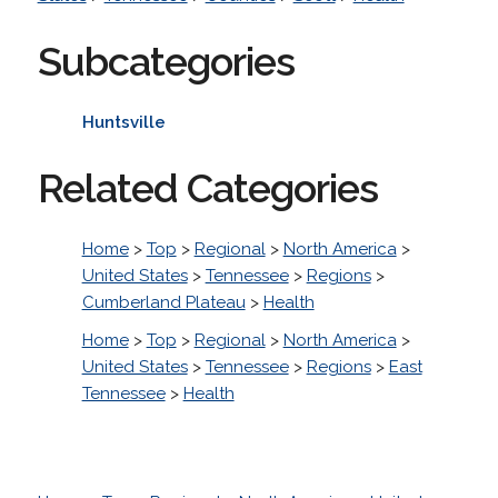
Subcategories
Huntsville
Related Categories
Home
>
Top
>
Regional
>
North America
>
United States
>
Tennessee
>
Regions
>
Cumberland Plateau
>
Health
Home
>
Top
>
Regional
>
North America
>
United States
>
Tennessee
>
Regions
>
East
Tennessee
>
Health