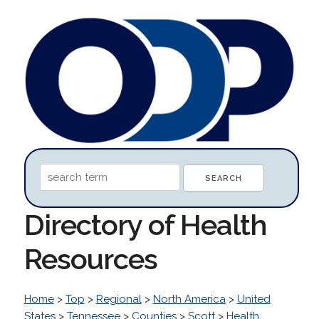
Directory of Health
Resources
Home
>
Top
>
Regional
>
North America
>
United
States
>
Tennessee
>
Counties
>
Scott
>
Health