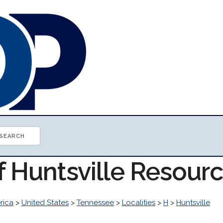
f Huntsville Resour
rica
>
United States
>
Tennessee
>
Localities
>
H
>
Huntsville