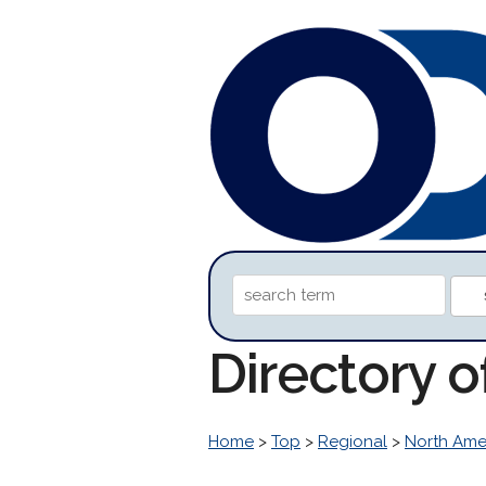
Directory o
Home
>
Top
>
Regional
>
North Ame