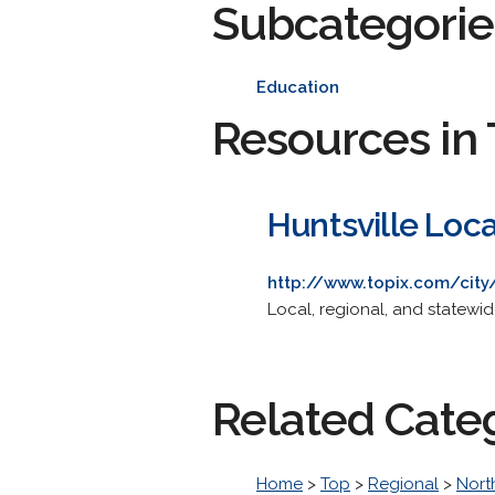
Subcategorie
Education
Resources in 
Huntsville Loc
http://www.topix.com/city/
Local, regional, and statewi
Related Cate
Home
>
Top
>
Regional
>
Nort