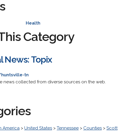
s
Health
This Category
al News: Topix
huntsville-tn
de news collected from diverse sources on the web.
gories
h America
>
United States
>
Tennessee
>
Counties
>
Scott