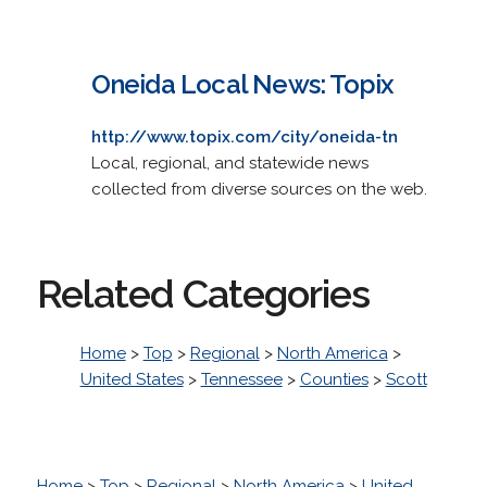
Oneida Local News: Topix
http://www.topix.com/city/oneida-tn
Local, regional, and statewide news
collected from diverse sources on the web.
Related Categories
Home
>
Top
>
Regional
>
North America
>
United States
>
Tennessee
>
Counties
>
Scott
Home
>
Top
>
Regional
>
North America
>
United