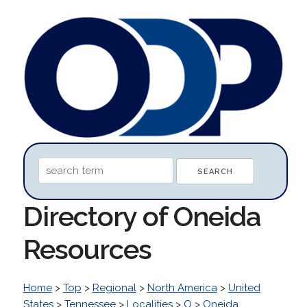
Directory of Oneida
Resources
Home
>
Top
>
Regional
>
North America
>
United
States
>
Tennessee
>
Localities
>
O
>
Oneida