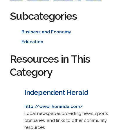
Subcategories
Business and Economy
Education
Resources in This
Category
Independent Herald
http://www.ihoneida.com/
Local newspaper providing news, sports,
obituaries, and links to other community
resources.