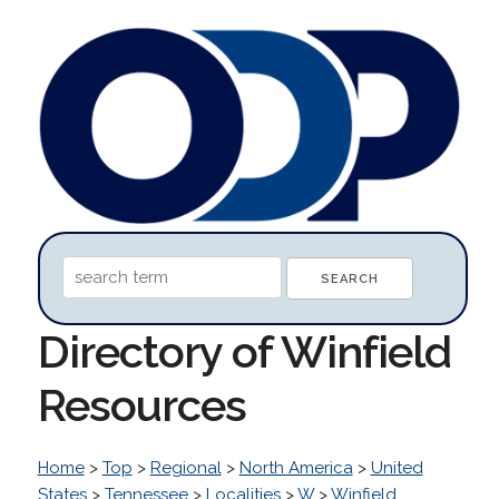
Directory of Winfield
Resources
Home
>
Top
>
Regional
>
North America
>
United
States
>
Tennessee
>
Localities
>
W
>
Winfield