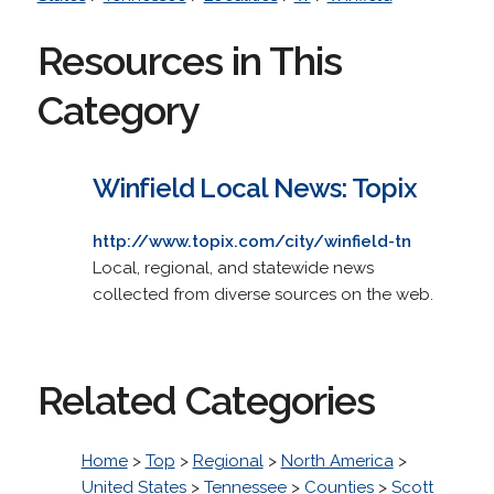
Resources in This
Category
Winfield Local News: Topix
http://www.topix.com/city/winfield-tn
Local, regional, and statewide news
collected from diverse sources on the web.
Related Categories
Home
>
Top
>
Regional
>
North America
>
United States
>
Tennessee
>
Counties
>
Scott