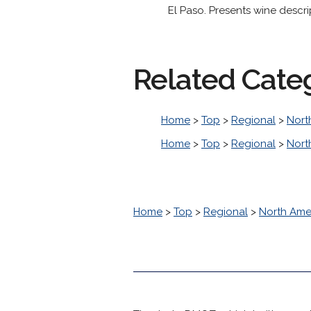
El Paso. Presents wine descri
Related Cate
Home
>
Top
>
Regional
>
Nort
Home
>
Top
>
Regional
>
Nort
Home
>
Top
>
Regional
>
North Ame