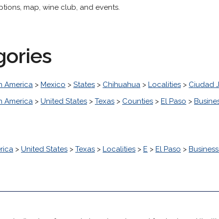
ptions, map, wine club, and events.
gories
h America
>
Mexico
>
States
>
Chihuahua
>
Localities
>
Ciudad 
h America
>
United States
>
Texas
>
Counties
>
El Paso
>
Busine
rica
>
United States
>
Texas
>
Localities
>
E
>
El Paso
>
Busines