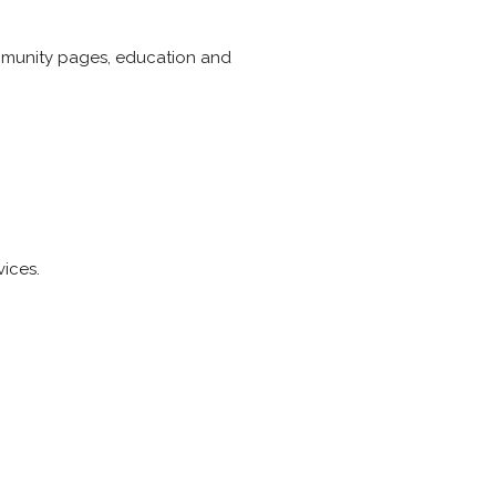
ommunity pages, education and
vices.