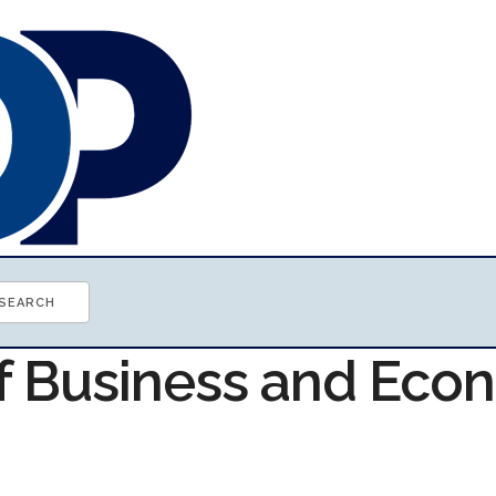
of Business and Ec