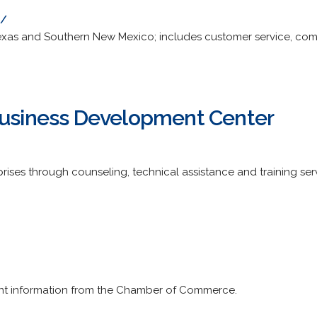
m/
t Texas and Southern New Mexico; includes customer service, c
Business Development Center
rises through counseling, technical assistance and training ser
nt information from the Chamber of Commerce.