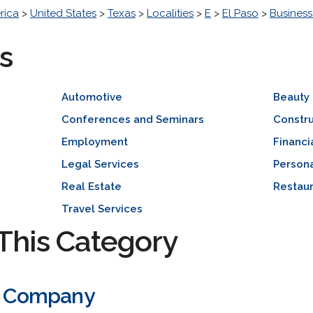
rica
>
United States
>
Texas
>
Localities
>
E
>
El Paso
>
Busines
s
Automotive
Beauty
Conferences and Seminars
Constr
Employment
Financi
Legal Services
Persona
Real Estate
Restaur
Travel Services
This Category
ic Company