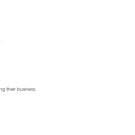
.
ng their business.