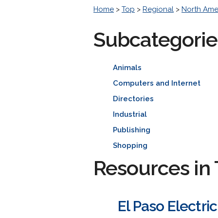
Home
>
Top
>
Regional
>
North Ame
Subcategorie
Animals
Computers and Internet
Directories
Industrial
Publishing
Shopping
Resources in 
El Paso Electr