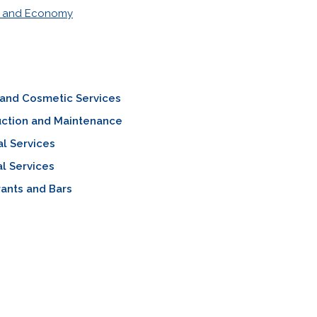
s and Economy
 and Cosmetic Services
uction and Maintenance
al Services
l Services
ants and Bars