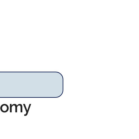
onomy