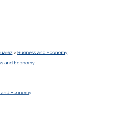
Juarez
>
Business and Economy
ss and Economy
s and Economy