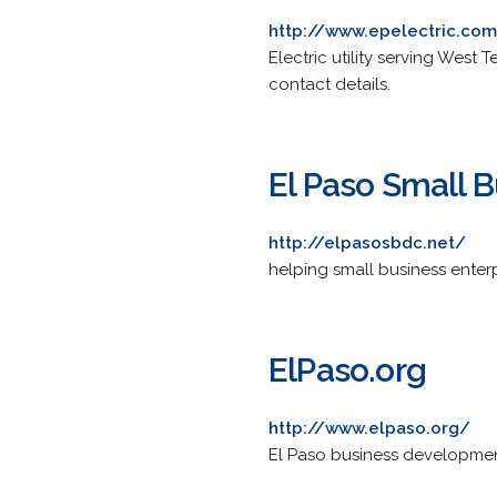
http://www.epelectric.co
Electric utility serving Wes
contact details.
El Paso Small 
http://elpasosbdc.net/
helping small business enterp
ElPaso.org
http://www.elpaso.org/
El Paso business developme