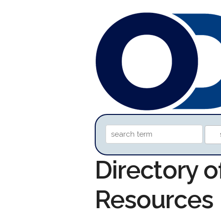
Directory 
Resources