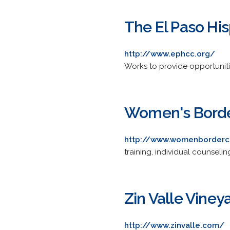
The El Paso H
http://www.ephcc.org/
Works to provide opportuniti
Women's Borde
http://www.womenborderc
training, individual counseli
Zin Valle Viney
http://www.zinvalle.com/