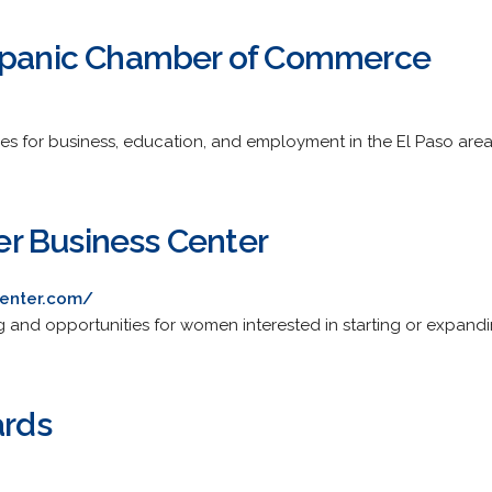
ispanic Chamber of Commerce
es for business, education, and employment in the El Paso area
r Business Center
enter.com/
ng and opportunities for women interested in starting or expandi
ards