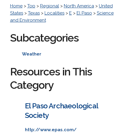
Home
>
Top
>
Regional
>
North America
>
United
States
>
Texas
>
Localities
>
E
>
El Paso
>
Science
and Environment
Subcategories
Weather
Resources in This
Category
El Paso Archaeological
Society
http://www.epas.com/