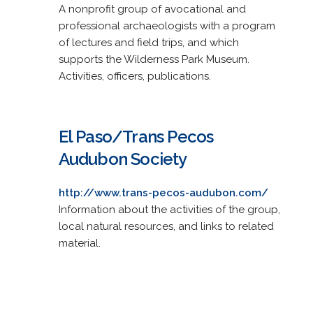
A nonprofit group of avocational and
professional archaeologists with a program
of lectures and field trips, and which
supports the Wilderness Park Museum.
Activities, officers, publications.
El Paso/Trans Pecos
Audubon Society
http://www.trans-pecos-audubon.com/
Information about the activities of the group,
local natural resources, and links to related
material.