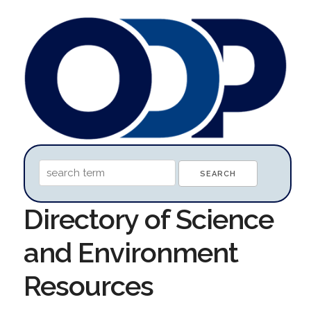
Directory of Science
and Environment
Resources