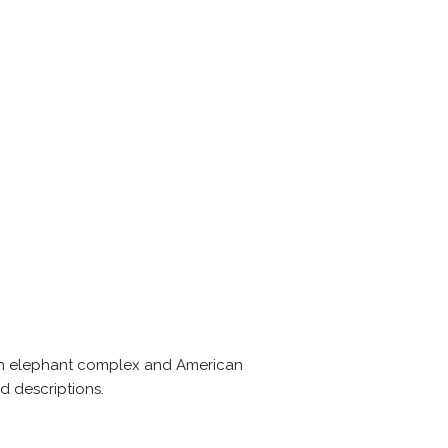
, an elephant complex and American
d descriptions.