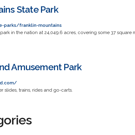
ains State Park
e-parks/franklin-mountains
park in the nation at 24,049.6 acres, covering some 37 square miles
and Amusement Park
nd.com/
r slides, trains, rides and go-carts.
gories