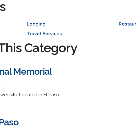
s
Lodging
Restaur
Travel Services
This Category
nal Memorial
/
 website. Located in El Paso.
 Paso