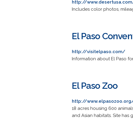
http://www.desertusa.com/
Includes color photos, milea
El Paso Convent
http://visitelpaso.com/
Information about El Paso for
El Paso Zoo
http://www.elpasozoo.org
18 acres housing 600 animals
and Asian habitats. Site has 