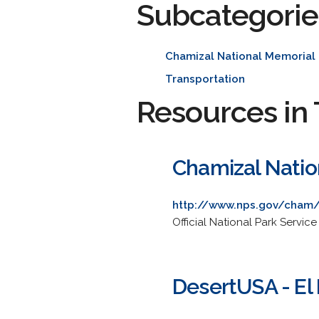
Subcategorie
Chamizal National Memorial
Transportation
Resources in 
Chamizal Natio
http://www.nps.gov/cham
Official National Park Service
DesertUSA - El