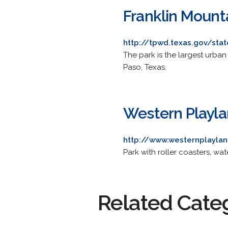
Franklin Mount
http://tpwd.texas.gov/stat
The park is the largest urban 
Paso, Texas.
Western Playl
http://www.westernplayla
Park with roller coasters, wate
Related Cate