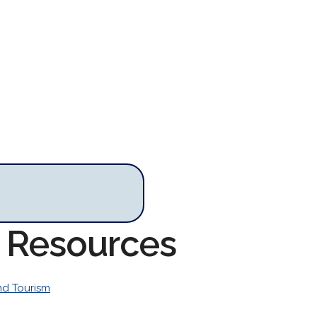
m Resources
nd Tourism