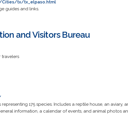
Cities/tx/tx_elpaso.html
ge guides and links.
ion and Visitors Bureau
 travelers
/
 representing 175 species. Includes a reptile house, an aviary
general information, a calendar of events, and animal photos an