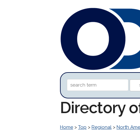
Directory o
Home
>
Top
>
Regional
>
North Ame