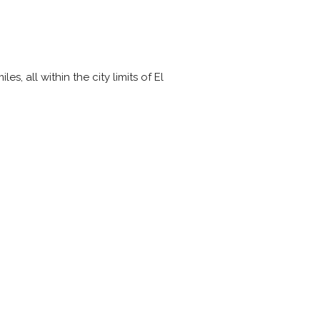
, all within the city limits of El