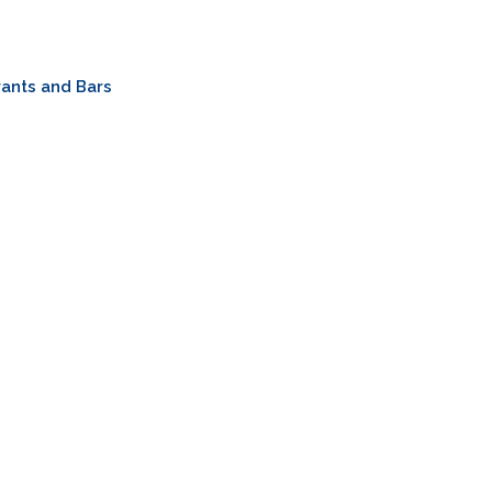
ants and Bars