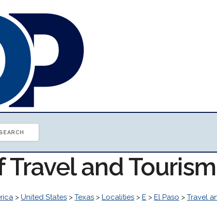
f Travel and Touris
rica
>
United States
>
Texas
>
Localities
>
E
>
El Paso
>
Travel a