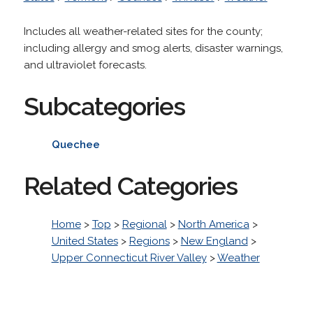
Includes all weather-related sites for the county;
including allergy and smog alerts, disaster warnings,
and ultraviolet forecasts.
Subcategories
Quechee
Related Categories
Home
>
Top
>
Regional
>
North America
>
United States
>
Regions
>
New England
>
Upper Connecticut River Valley
>
Weather