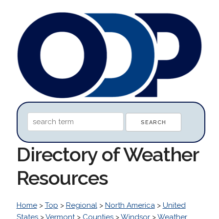
Directory of Weather
Resources
Home
>
Top
>
Regional
>
North America
>
United
States
>
Vermont
>
Counties
>
Windsor
>
Weather