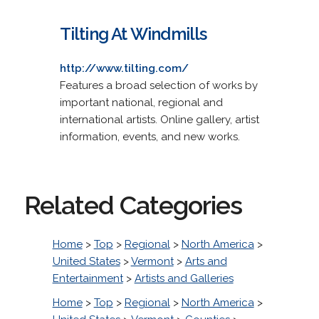
Tilting At Windmills
http://www.tilting.com/
Features a broad selection of works by
important national, regional and
international artists. Online gallery, artist
information, events, and new works.
Related Categories
Home
>
Top
>
Regional
>
North America
>
United States
>
Vermont
>
Arts and
Entertainment
>
Artists and Galleries
Home
>
Top
>
Regional
>
North America
>