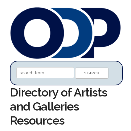
Directory of Artists
and Galleries
Resources