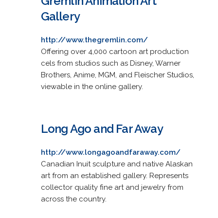
Gremlin Animation Art
Gallery
http://www.thegremlin.com/
Offering over 4,000 cartoon art production
cels from studios such as Disney, Warner
Brothers, Anime, MGM, and Fleischer Studios,
viewable in the online gallery.
Long Ago and Far Away
http://www.longagoandfaraway.com/
Canadian Inuit sculpture and native Alaskan
art from an established gallery. Represents
collector quality fine art and jewelry from
across the country.