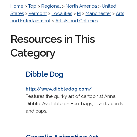
Home
>
Top
>
Regional
>
North America
>
United
States
>
Vermont
>
Localities
>
M
>
Manchester
>
Arts
and Entertainment
>
Artists and Galleries
Resources in This
Category
Dibble Dog
http://www.dibbledog.com/
Features the quirky art of cartoonist Anna
Dibble. Available on Eco-bags, t-shirts, cards
and caps.