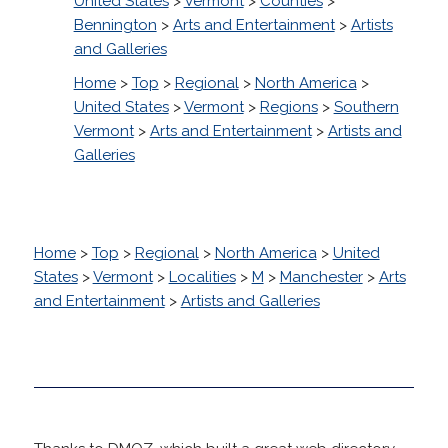
United States
>
Vermont
>
Counties
>
Bennington
>
Arts and Entertainment
>
Artists
and Galleries
Home
>
Top
>
Regional
>
North America
>
United States
>
Vermont
>
Regions
>
Southern
Vermont
>
Arts and Entertainment
>
Artists and
Galleries
Home
>
Top
>
Regional
>
North America
>
United
States
>
Vermont
>
Localities
>
M
>
Manchester
>
Arts
and Entertainment
>
Artists and Galleries