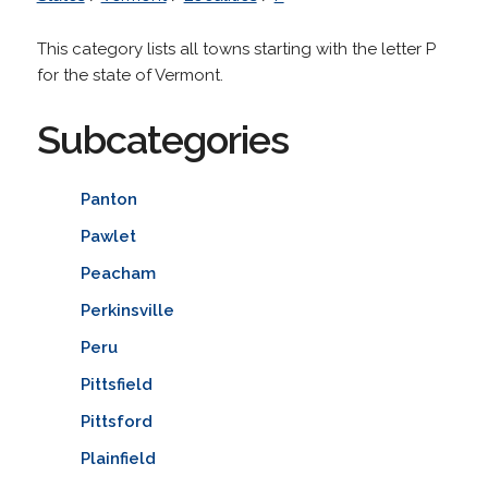
This category lists all towns starting with the letter P
for the state of Vermont.
Subcategories
Panton
Pawlet
Peacham
Perkinsville
Peru
Pittsfield
Pittsford
Plainfield