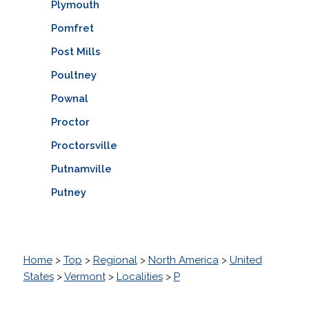
Plymouth
Pomfret
Post Mills
Poultney
Pownal
Proctor
Proctorsville
Putnamville
Putney
Home
>
Top
>
Regional
>
North America
>
United
States
>
Vermont
>
Localities
>
P