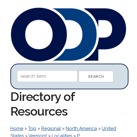
Directory of
Resources
Home
>
Top
>
Regional
>
North America
>
United
States
>
Vermont
>
Localities
>
P