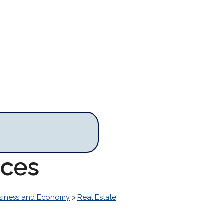
rces
siness and Economy
>
Real Estate