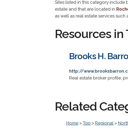
Sites listed in this category include
estate and that are located in
Roche
as well as real estate services such
Resources in 
Brooks H. Barro
http://www.brooksbarron.
Real estate broker profile, pr
Related Cate
Home
>
Top
>
Regional
>
Nort