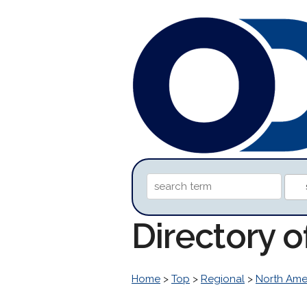
Directory o
Home
>
Top
>
Regional
>
North Ame