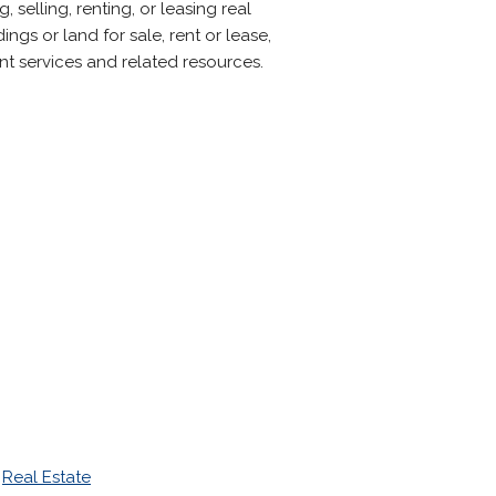
 selling, renting, or leasing real
ngs or land for sale, rent or lease,
nt services and related resources.
>
Real Estate