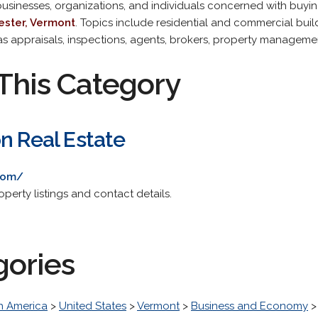
 businesses, organizations, and individuals concerned with buying,
ster, Vermont
. Topics include residential and commercial buildi
 as appraisals, inspections, agents, brokers, property manageme
This Category
n Real Estate
com/
operty listings and contact details.
gories
h America
>
United States
>
Vermont
>
Business and Economy