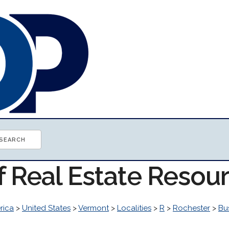
f Real Estate Resou
rica
>
United States
>
Vermont
>
Localities
>
R
>
Rochester
>
Bu