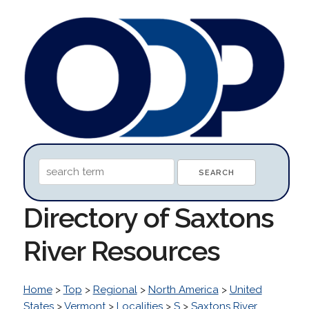
Directory of Saxtons
River Resources
Home
>
Top
>
Regional
>
North America
>
United
States
>
Vermont
>
Localities
>
S
>
Saxtons River