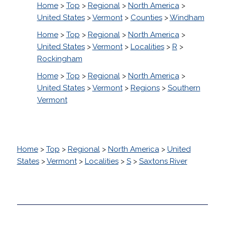
Home
>
Top
>
Regional
>
North America
>
United States
>
Vermont
>
Counties
>
Windham
Home
>
Top
>
Regional
>
North America
>
United States
>
Vermont
>
Localities
>
R
>
Rockingham
Home
>
Top
>
Regional
>
North America
>
United States
>
Vermont
>
Regions
>
Southern
Vermont
Home
>
Top
>
Regional
>
North America
>
United
States
>
Vermont
>
Localities
>
S
>
Saxtons River