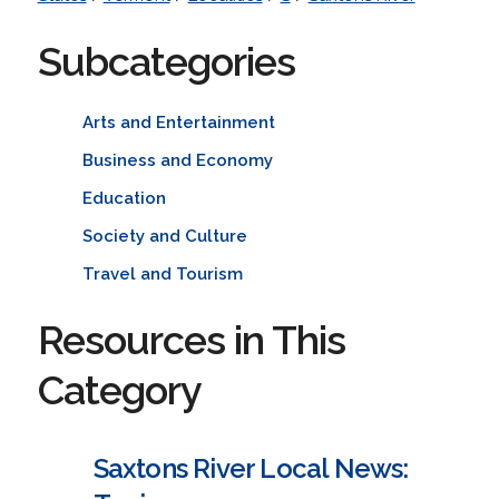
Subcategories
Arts and Entertainment
Business and Economy
Education
Society and Culture
Travel and Tourism
Resources in This
Category
Saxtons River Local News: