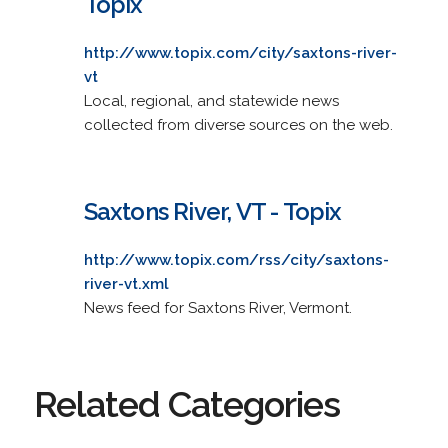
Topix
http://www.topix.com/city/saxtons-river-
vt
Local, regional, and statewide news
collected from diverse sources on the web.
Saxtons River, VT - Topix
http://www.topix.com/rss/city/saxtons-
river-vt.xml
News feed for Saxtons River, Vermont.
Related Categories