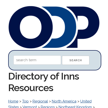
Directory of Inns
Resources
Home
>
Top
>
Regional
>
North America
>
United
States
>
Vermont
>
Regions
>
Northeast Kingdom
>