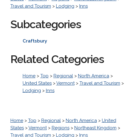
Travel and Tourism
>
Lodging
>
Inns
Subcategories
Craftsbury
Related Categories
Home
>
Top
>
Regional
>
North America
>
United States
>
Vermont
>
Travel and Tourism
>
Lodging
>
Inns
Home
>
Top
>
Regional
>
North America
>
United
States
>
Vermont
>
Regions
>
Northeast Kingdom
>
Travel and Tourism
>
Lodging
>
Inns