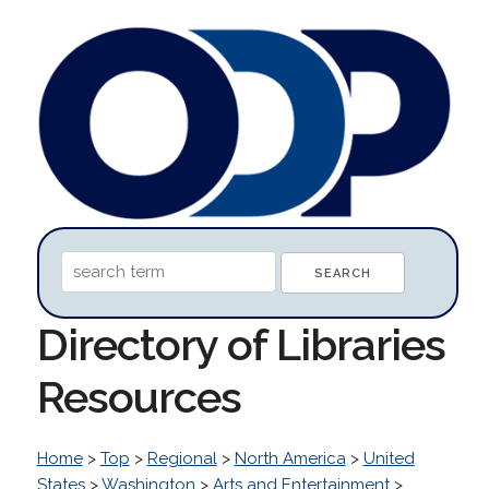
Directory of Libraries
Resources
Home
>
Top
>
Regional
>
North America
>
United
States
>
Washington
>
Arts and Entertainment
>