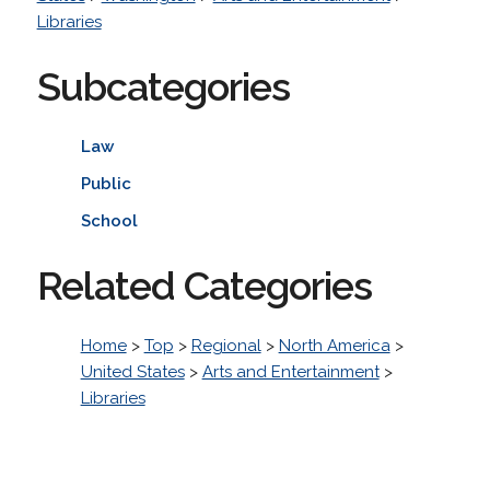
Libraries
Subcategories
Law
Public
School
Related Categories
Home
>
Top
>
Regional
>
North America
>
United States
>
Arts and Entertainment
>
Libraries