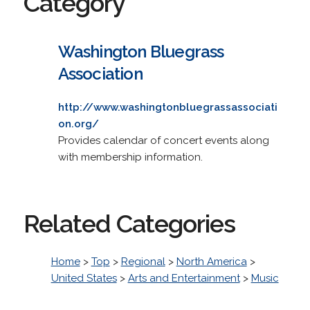
Category
Washington Bluegrass
Association
http://www.washingtonbluegrassassociati
on.org/
Provides calendar of concert events along
with membership information.
Related Categories
Home
>
Top
>
Regional
>
North America
>
United States
>
Arts and Entertainment
>
Music