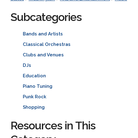
Subcategories
Bands and Artists
Classical Orchestras
Clubs and Venues
DJs
Education
Piano Tuning
Punk Rock
Shopping
Resources in This