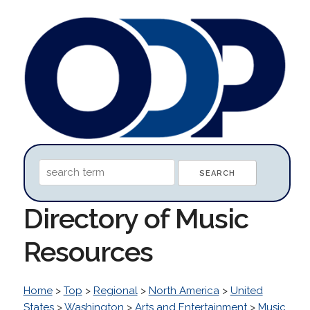
Directory of Music
Resources
Home
>
Top
>
Regional
>
North America
>
United
States
>
Washington
>
Arts and Entertainment
>
Music