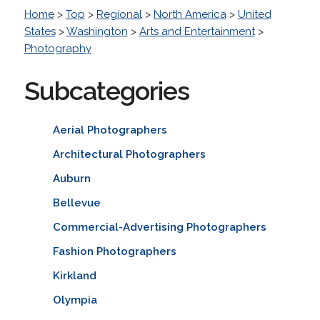
Home
>
Top
>
Regional
>
North America
>
United
States
>
Washington
>
Arts and Entertainment
>
Photography
Subcategories
Aerial Photographers
Architectural Photographers
Auburn
Bellevue
Commercial-Advertising Photographers
Fashion Photographers
Kirkland
Olympia