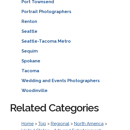
Port Townsend
Portrait Photographers
Renton
Seattle
Seattle-Tacoma Metro
Sequim
Spokane
Tacoma
Wedding and Events Photographers
Woodinville
Related Categories
Home
>
Top
>
Regional
>
North America
>