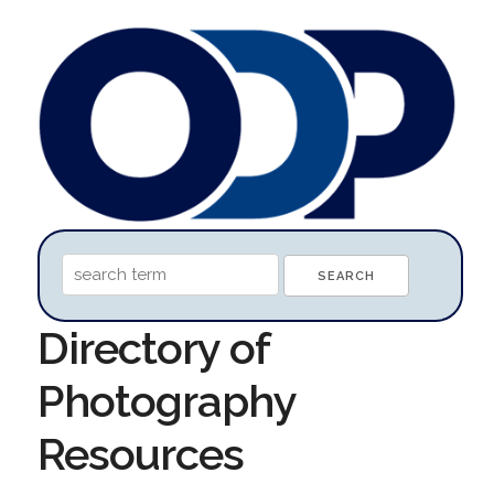
Directory of
Photography
Resources