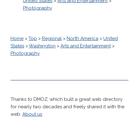
United States
>
Arts and Entertainment
>
Photography
Home
>
Top
>
Regional
>
North America
>
United
States
>
Washington
>
Arts and Entertainment
>
Photography
Thanks to DMOZ, which built a great web directory
for nearly two decades and freely shared it with the
web.
About us