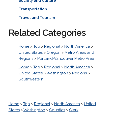
Society and Culture
Transportation
Travel and Tourism
Related Categories
Home
>
Top
>
Regional
>
North America
>
United States
>
Oregon
>
Metro Areas and
Regions
>
Portland-Vancouver Metro Area
Home
>
Top
>
Regional
>
North America
>
United States
>
Washington
>
Regions
>
Southwestern
Home
>
Top
>
Regional
>
North America
>
United
States
>
Washington
>
Counties
>
Clark