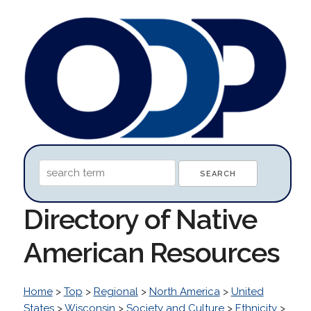
Directory of Native
American Resources
Home
>
Top
>
Regional
>
North America
>
United
States
>
Wisconsin
>
Society and Culture
>
Ethnicity
>