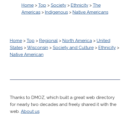
Home
>
Top
>
Society
>
Ethnicity
>
The
Americas
>
Indigenous
>
Native Americans
Home
>
Top
>
Regional
>
North America
>
United
States
>
Wisconsin
>
Society and Culture
>
Ethnicity
>
Native American
Thanks to DMOZ, which built a great web directory
for nearly two decades and freely shared it with the
web.
About us