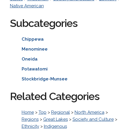
Native American
Subcategories
Chippewa
Menominee
Oneida
Potawatomi
Stockbridge-Munsee
Related Categories
Home
>
Top
>
Regional
>
North America
>
Regions
>
Great Lakes
>
Society and Culture
>
Ethnicity
>
Indigenous