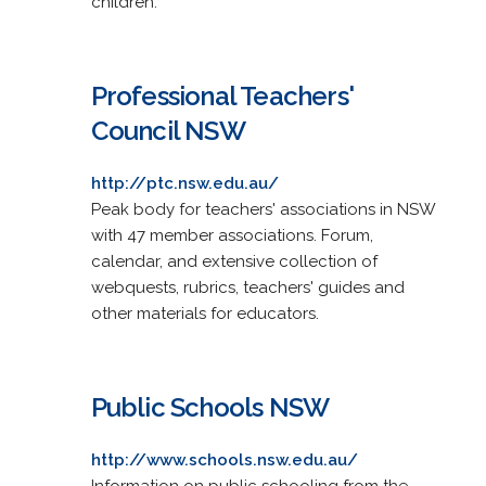
children.
Professional Teachers'
Council NSW
http://ptc.nsw.edu.au/
Peak body for teachers' associations in NSW
with 47 member associations. Forum,
calendar, and extensive collection of
webquests, rubrics, teachers' guides and
other materials for educators.
Public Schools NSW
http://www.schools.nsw.edu.au/
Information on public schooling from the