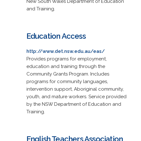
New South Wales Department of Education
and Training.
Education Access
http://www.det.nsw.edu.au/eas/
Provides programs for employment,
education and training through the
Community Grants Program. Includes
programs for community languages,
intervention support, Aboriginal community,
youth, and mature workers. Service provided
by the NSW Department of Education and
Training.
English Teachers Association