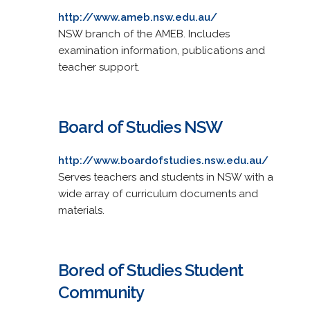
http://www.ameb.nsw.edu.au/
NSW branch of the AMEB. Includes
examination information, publications and
teacher support.
Board of Studies NSW
http://www.boardofstudies.nsw.edu.au/
Serves teachers and students in NSW with a
wide array of curriculum documents and
materials.
Bored of Studies Student
Community