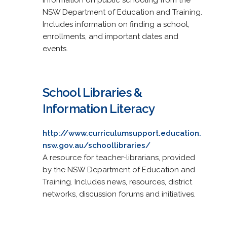
NSW Department of Education and Training.
Includes information on finding a school,
enrollments, and important dates and
events.
School Libraries &
Information Literacy
http://www.curriculumsupport.education.
nsw.gov.au/schoollibraries/
A resource for teacher-librarians, provided
by the NSW Department of Education and
Training. Includes news, resources, district
networks, discussion forums and initiatives.