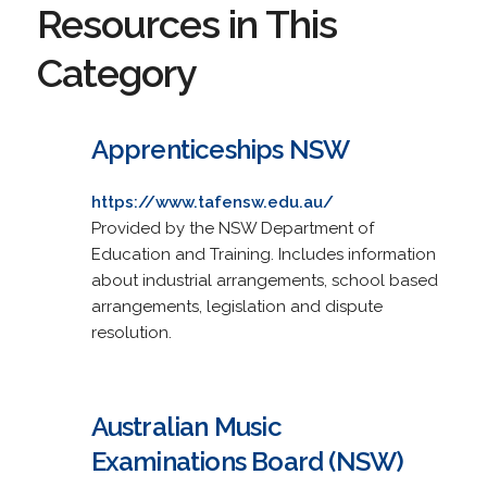
Resources in This
Category
Apprenticeships NSW
https://www.tafensw.edu.au/
Provided by the NSW Department of
Education and Training. Includes information
about industrial arrangements, school based
arrangements, legislation and dispute
resolution.
Australian Music
Examinations Board (NSW)