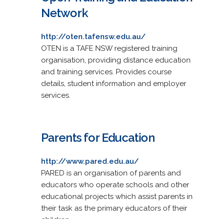
Network
http://oten.tafensw.edu.au/
OTEN is a TAFE NSW registered training
organisation, providing distance education
and training services. Provides course
details, student information and employer
services.
Parents for Education
http://www.pared.edu.au/
PARED is an organisation of parents and
educators who operate schools and other
educational projects which assist parents in
their task as the primary educators of their