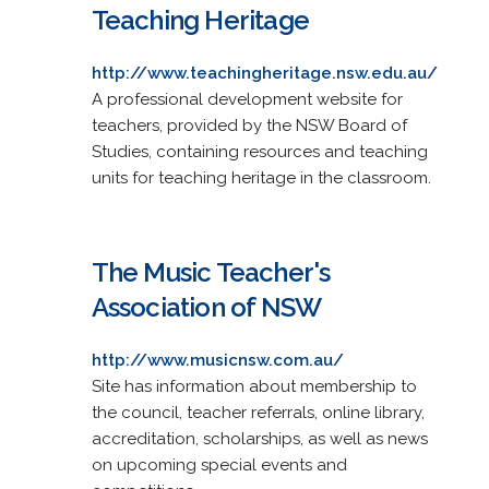
Teaching Heritage
http://www.teachingheritage.nsw.edu.au/
A professional development website for
teachers, provided by the NSW Board of
Studies, containing resources and teaching
units for teaching heritage in the classroom.
The Music Teacher's
Association of NSW
http://www.musicnsw.com.au/
Site has information about membership to
the council, teacher referrals, online library,
accreditation, scholarships, as well as news
on upcoming special events and