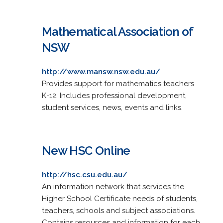
Mathematical Association of
NSW
http://www.mansw.nsw.edu.au/
Provides support for mathematics teachers
K-12. Includes professional development,
student services, news, events and links.
New HSC Online
http://hsc.csu.edu.au/
An information network that services the
Higher School Certificate needs of students,
teachers, schools and subject associations.
Contains resources and information for each