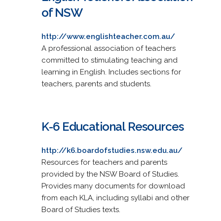
of NSW
http://www.englishteacher.com.au/
A professional association of teachers
committed to stimulating teaching and
learning in English. Includes sections for
teachers, parents and students.
K-6 Educational Resources
http://k6.boardofstudies.nsw.edu.au/
Resources for teachers and parents
provided by the NSW Board of Studies.
Provides many documents for download
from each KLA, including syllabi and other
Board of Studies texts.