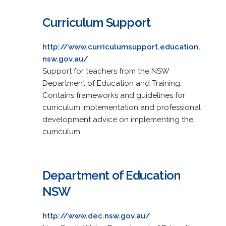
Curriculum Support
http://www.curriculumsupport.education.
nsw.gov.au/
Support for teachers from the NSW
Department of Education and Training.
Contains frameworks and guidelines for
curriculum implementation and professional
development advice on implementing the
curriculum.
Department of Education
NSW
http://www.dec.nsw.gov.au/