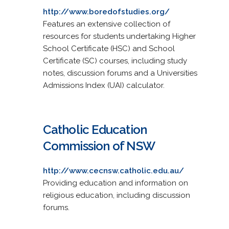
http://www.boredofstudies.org/
Features an extensive collection of
resources for students undertaking Higher
School Certificate (HSC) and School
Certificate (SC) courses, including study
notes, discussion forums and a Universities
Admissions Index (UAI) calculator.
Catholic Education
Commission of NSW
http://www.cecnsw.catholic.edu.au/
Providing education and information on
religious education, including discussion
forums.