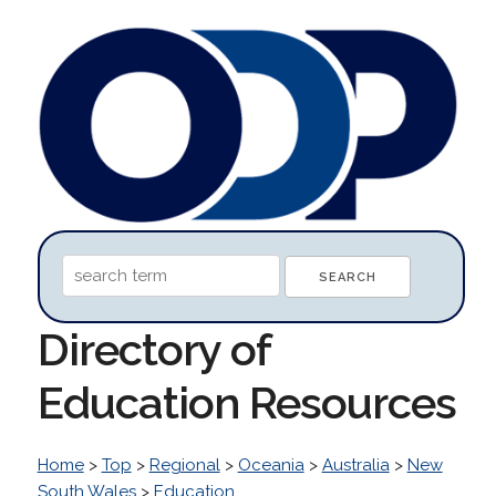
Directory of
Education Resources
Home
>
Top
>
Regional
>
Oceania
>
Australia
>
New
South Wales
>
Education