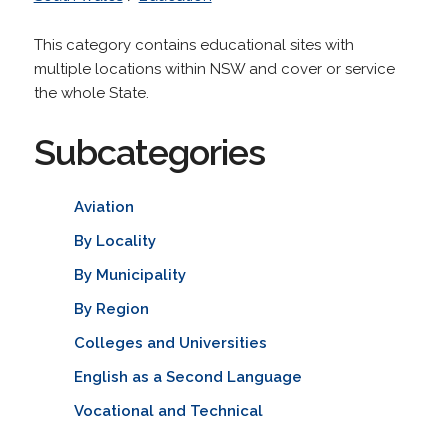
This category contains educational sites with
multiple locations within NSW and cover or service
the whole State.
Subcategories
Aviation
By Locality
By Municipality
By Region
Colleges and Universities
English as a Second Language
Vocational and Technical