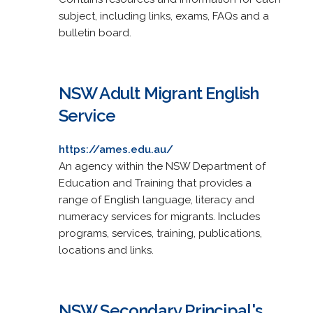
subject, including links, exams, FAQs and a
bulletin board.
NSW Adult Migrant English
Service
https://ames.edu.au/
An agency within the NSW Department of
Education and Training that provides a
range of English language, literacy and
numeracy services for migrants. Includes
programs, services, training, publications,
locations and links.
NSW Secondary Principal's