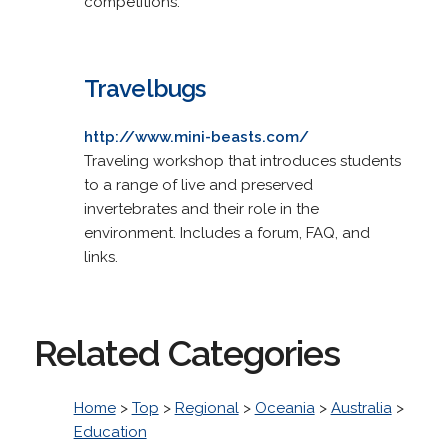
competitions.
Travelbugs
http://www.mini-beasts.com/
Traveling workshop that introduces students
to a range of live and preserved
invertebrates and their role in the
environment. Includes a forum, FAQ, and
links.
Related Categories
Home
>
Top
>
Regional
>
Oceania
>
Australia
>
Education