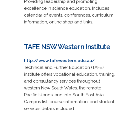
Providing leadership and promoting
excellence in science education. Includes
calendar of events, conferences, curriculum
information, online shop and links.
TAFE NSW Western Institute
http://www.tafewestern.edu.au/
Technical and Further Education (TAFE)
institute offers vocational education, training,
and consultancy services throughout
western New South Wales, the remote
Pacific Islands, and into South East Asia.
Campus list, course information, and student
services details included.