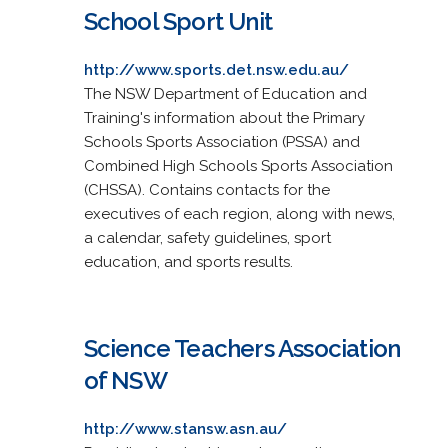
School Sport Unit
http://www.sports.det.nsw.edu.au/
The NSW Department of Education and
Training's information about the Primary
Schools Sports Association (PSSA) and
Combined High Schools Sports Association
(CHSSA). Contains contacts for the
executives of each region, along with news,
a calendar, safety guidelines, sport
education, and sports results.
Science Teachers Association
of NSW
http://www.stansw.asn.au/