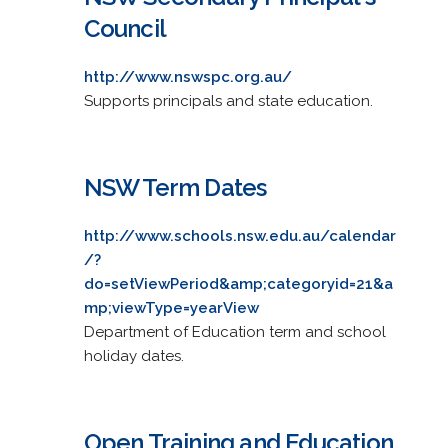
Council
http://www.nswspc.org.au/
Supports principals and state education.
NSW Term Dates
http://www.schools.nsw.edu.au/calendar
/?
do=setViewPeriod&amp;categoryid=21&a
mp;viewType=yearView
Department of Education term and school
holiday dates.
Open Training and Education