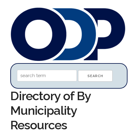
Directory of By
Municipality
Resources