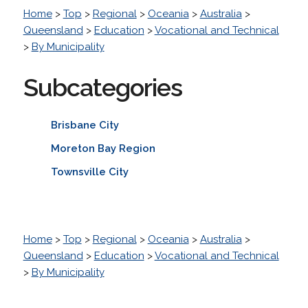
Home
>
Top
>
Regional
>
Oceania
>
Australia
>
Queensland
>
Education
>
Vocational and Technical
>
By Municipality
Subcategories
Brisbane City
Moreton Bay Region
Townsville City
Home
>
Top
>
Regional
>
Oceania
>
Australia
>
Queensland
>
Education
>
Vocational and Technical
>
By Municipality