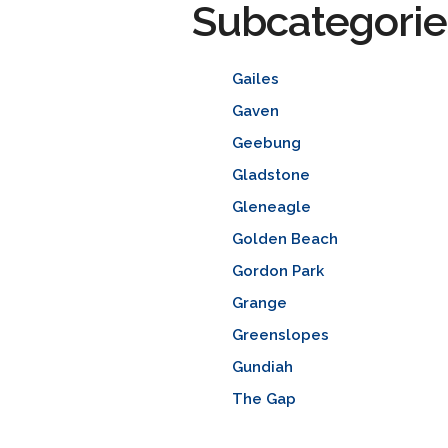
Subcategorie
Gailes
Gaven
Geebung
Gladstone
Gleneagle
Golden Beach
Gordon Park
Grange
Greenslopes
Gundiah
The Gap