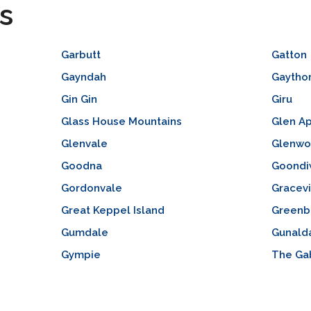
s
Garbutt
Gatton
Gayndah
Gaytho
Gin Gin
Giru
Glass House Mountains
Glen Ap
Glenvale
Glenw
Goodna
Goondi
Gordonvale
Gracevi
Great Keppel Island
Greenb
Gumdale
Gunald
Gympie
The Ga