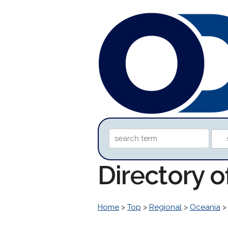
Directory 
Home
>
Top
>
Regional
>
Oceania