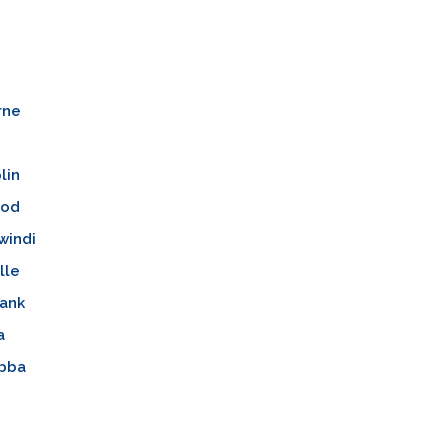
rne
lin
ood
windi
lle
ank
a
bba