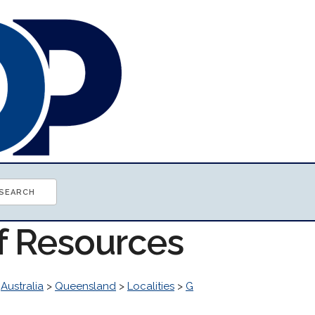
of Resources
>
Australia
>
Queensland
>
Localities
>
G