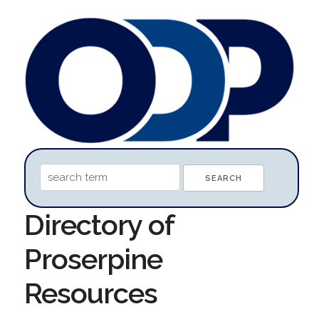
Directory of
Proserpine
Resources