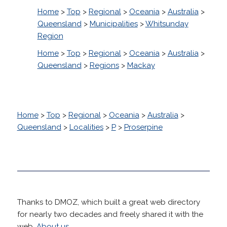
Home
>
Top
>
Regional
>
Oceania
>
Australia
>
Queensland
>
Municipalities
>
Whitsunday
Region
Home
>
Top
>
Regional
>
Oceania
>
Australia
>
Queensland
>
Regions
>
Mackay
Home
>
Top
>
Regional
>
Oceania
>
Australia
>
Queensland
>
Localities
>
P
>
Proserpine
Thanks to DMOZ, which built a great web directory
for nearly two decades and freely shared it with the
web.
About us