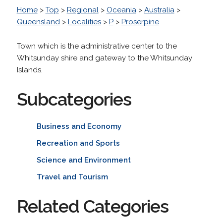
Home
>
Top
>
Regional
>
Oceania
>
Australia
>
Queensland
>
Localities
>
P
>
Proserpine
Town which is the administrative center to the
Whitsunday shire and gateway to the Whitsunday
Islands.
Subcategories
Business and Economy
Recreation and Sports
Science and Environment
Travel and Tourism
Related Categories