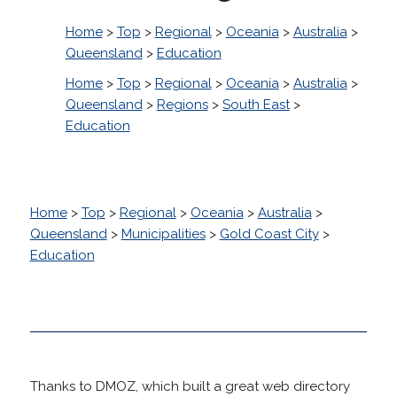
Home
>
Top
>
Regional
>
Oceania
>
Australia
>
Queensland
>
Education
Home
>
Top
>
Regional
>
Oceania
>
Australia
>
Queensland
>
Regions
>
South East
>
Education
Home
>
Top
>
Regional
>
Oceania
>
Australia
>
Queensland
>
Municipalities
>
Gold Coast City
>
Education
Thanks to DMOZ, which built a great web directory