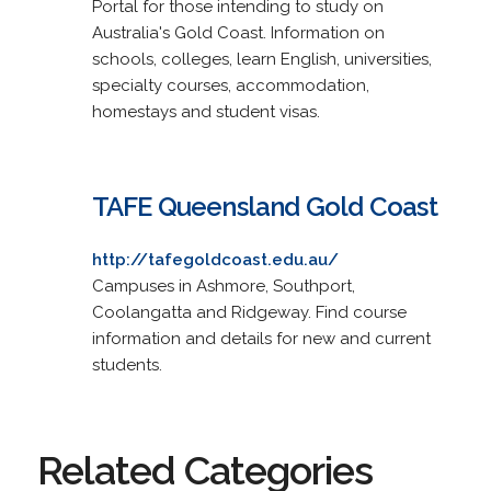
Portal for those intending to study on
Australia's Gold Coast. Information on
schools, colleges, learn English, universities,
specialty courses, accommodation,
homestays and student visas.
TAFE Queensland Gold Coast
http://tafegoldcoast.edu.au/
Campuses in Ashmore, Southport,
Coolangatta and Ridgeway. Find course
information and details for new and current
students.
Related Categories