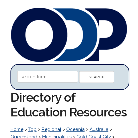
Directory of
Education Resources
Home
>
Top
>
Regional
>
Oceania
>
Australia
>
Queensland
>
Municipalities
>
Gold Coast City
>