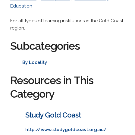
Education
For all types of learning institutions in the Gold Coast
region.
Subcategories
By Locality
Resources in This
Category
Study Gold Coast
http://www.studygoldcoast.org.au/