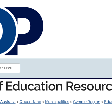
of Education Resour
>
Australia
>
Queensland
>
Municipalities
>
Gympie Region
>
Edu