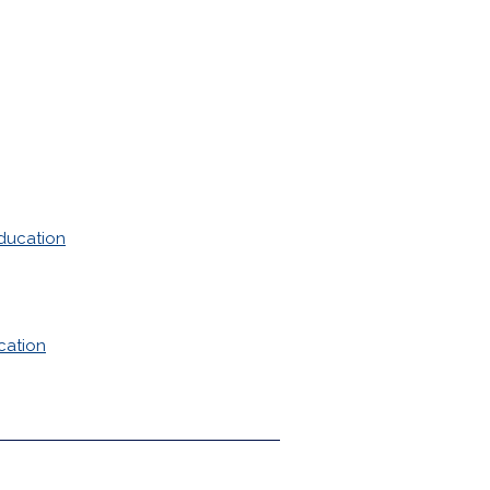
ducation
cation