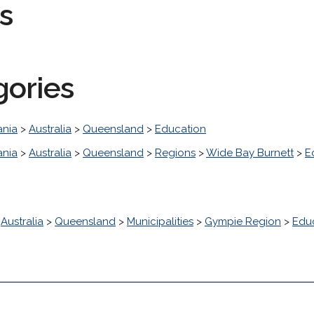
s
gories
nia
>
Australia
>
Queensland
>
Education
nia
>
Australia
>
Queensland
>
Regions
>
Wide Bay Burnett
>
E
>
Australia
>
Queensland
>
Municipalities
>
Gympie Region
>
Edu