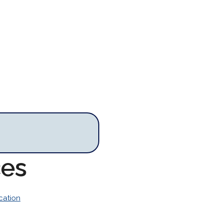
ces
cation