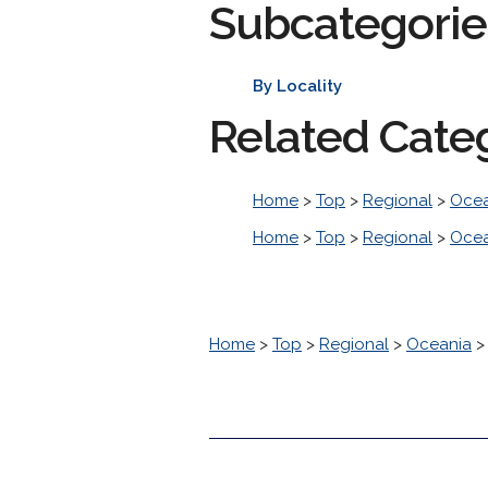
Subcategorie
By Locality
Related Cate
Home
>
Top
>
Regional
>
Ocea
Home
>
Top
>
Regional
>
Ocea
Home
>
Top
>
Regional
>
Oceania