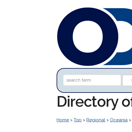
Directory 
Home
>
Top
>
Regional
>
Oceania