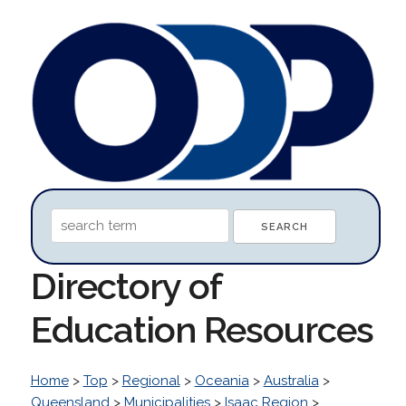
Directory of
Education Resources
Home
>
Top
>
Regional
>
Oceania
>
Australia
>
Queensland
>
Municipalities
>
Isaac Region
>