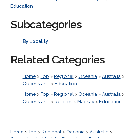
Education
Subcategories
By Locality
Related Categories
Home
>
Top
>
Regional
>
Oceania
>
Australia
>
Queensland
>
Education
Home
>
Top
>
Regional
>
Oceania
>
Australia
>
Queensland
>
Regions
>
Mackay
>
Education
Home
>
Top
>
Regional
>
Oceania
>
Australia
>