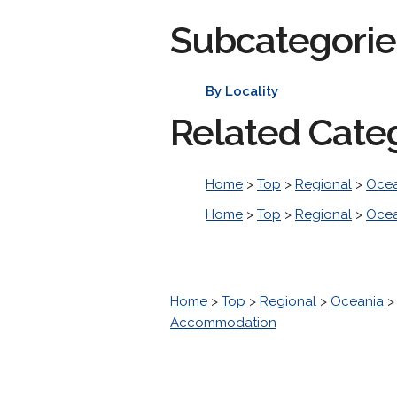
Subcategorie
By Locality
Related Cate
Home
>
Top
>
Regional
>
Ocea
Home
>
Top
>
Regional
>
Ocea
Home
>
Top
>
Regional
>
Oceania
Accommodation