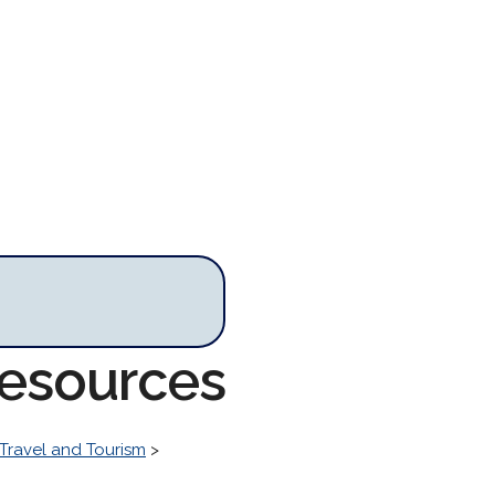
Resources
Travel and Tourism
>