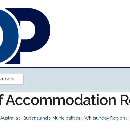
of Accommodation 
>
Australia
>
Queensland
>
Municipalities
>
Whitsunday Region
>