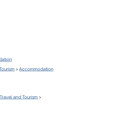
ation
Tourism
>
Accommodation
Travel and Tourism
>