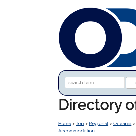
Directory 
Home
>
Top
>
Regional
>
Oceania
Accommodation