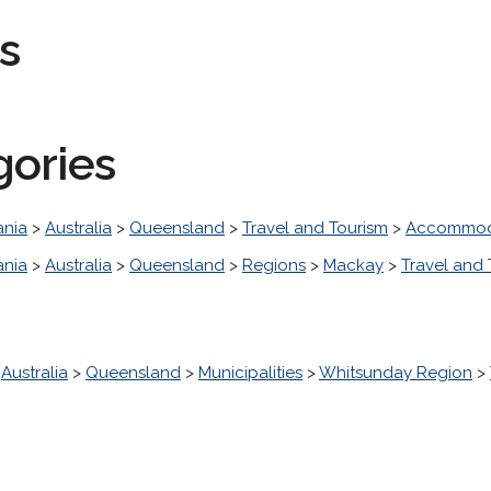
s
gories
nia
>
Australia
>
Queensland
>
Travel and Tourism
>
Accommod
nia
>
Australia
>
Queensland
>
Regions
>
Mackay
>
Travel and 
>
Australia
>
Queensland
>
Municipalities
>
Whitsunday Region
>