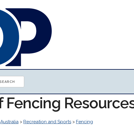
of Fencing Resource
>
Australia
>
Recreation and Sports
>
Fencing