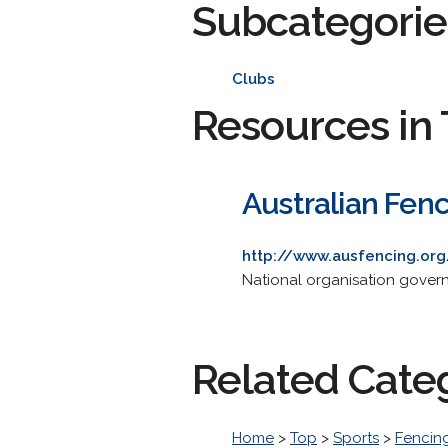
Subcategorie
Clubs
Resources in 
Australian Fen
http://www.ausfencing.org
National organisation governi
Related Cate
Home
>
Top
>
Sports
>
Fencin