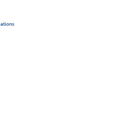
ations