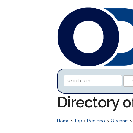
Directory 
Home
>
Top
>
Regional
>
Oceania