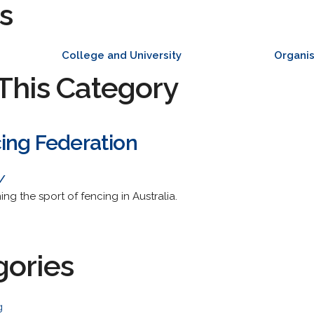
s
College and University
Organis
This Category
cing Federation
/
ng the sport of fencing in Australia.
gories
g