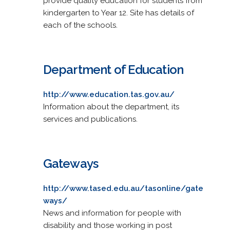
provide quality education for students from
kindergarten to Year 12. Site has details of
each of the schools.
Department of Education
http://www.education.tas.gov.au/
Information about the department, its
services and publications.
Gateways
http://www.tased.edu.au/tasonline/gate
ways/
News and information for people with
disability and those working in post