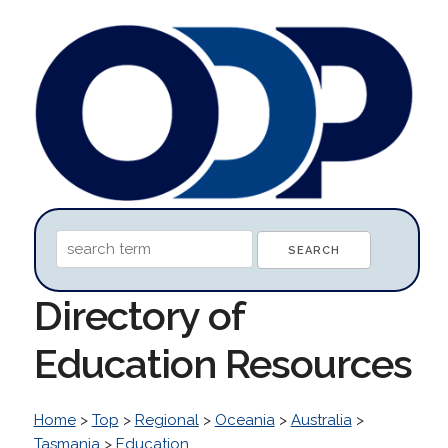
Directory of
Education Resources
Home
>
Top
>
Regional
>
Oceania
>
Australia
>
Tasmania
>
Education