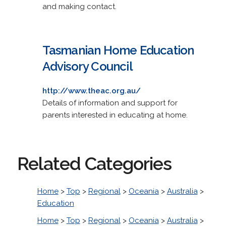
and making contact.
Tasmanian Home Education
Advisory Council
http://www.theac.org.au/
Details of information and support for
parents interested in educating at home.
Related Categories
Home
>
Top
>
Regional
>
Oceania
>
Australia
>
Education
Home
>
Top
>
Regional
>
Oceania
>
Australia
>