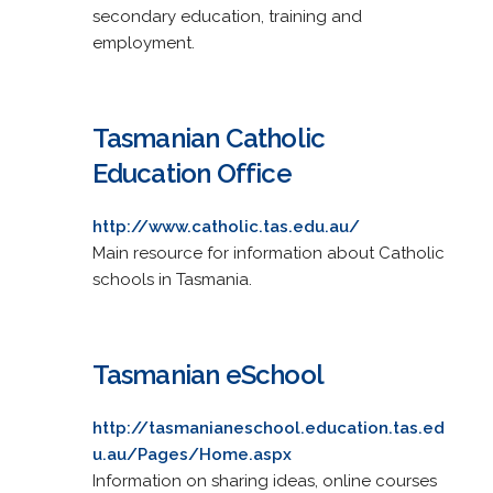
secondary education, training and
employment.
Tasmanian Catholic
Education Office
http://www.catholic.tas.edu.au/
Main resource for information about Catholic
schools in Tasmania.
Tasmanian eSchool
http://tasmanianeschool.education.tas.ed
u.au/Pages/Home.aspx
Information on sharing ideas, online courses