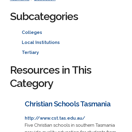
Subcategories
Colleges
Local Institutions
Tertiary
Resources in This
Category
Christian Schools Tasmania
http://www.cst.tas.edu.au/
Five Christian schools in southern Tasmania