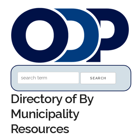
Directory of By
Municipality
Resources