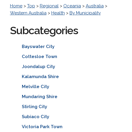
Home
>
Top
>
Regional
>
Oceania
>
Australia
>
Western Australia
>
Health
>
By Municipality
Subcategories
Bayswater City
Cottesloe Town
Joondalup City
Kalamunda Shire
Melville City
Mundaring Shire
Stirling City
Subiaco City
Victoria Park Town