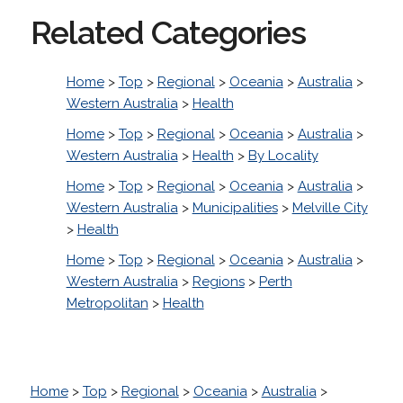
Related Categories
Home
>
Top
>
Regional
>
Oceania
>
Australia
>
Western Australia
>
Health
Home
>
Top
>
Regional
>
Oceania
>
Australia
>
Western Australia
>
Health
>
By Locality
Home
>
Top
>
Regional
>
Oceania
>
Australia
>
Western Australia
>
Municipalities
>
Melville City
>
Health
Home
>
Top
>
Regional
>
Oceania
>
Australia
>
Western Australia
>
Regions
>
Perth
Metropolitan
>
Health
Home
>
Top
>
Regional
>
Oceania
>
Australia
>