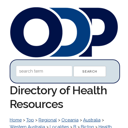
Directory of Health
Resources
Home
>
Top
>
Regional
>
Oceania
>
Australia
>
Western Australia
>
Localities
>
B
>
Bicton
>
Health