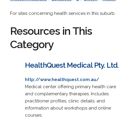
For sites concerning health services in this suburb.
Resources in This
Category
HealthQuest Medical Pty. Ltd.
http://www.healthquest.com.au/
Medical center offering primary health care
and complementary therapies. Includes
practitioner profiles, clinic details, and
information about workshops and online
courses.